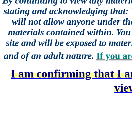
By continuing to view any materia
stating and acknowledging that:
will not allow anyone under the
materials contained within. You 
site and will be exposed to mater
and of an adult nature.
If you ar
I am confirming that I a
vie