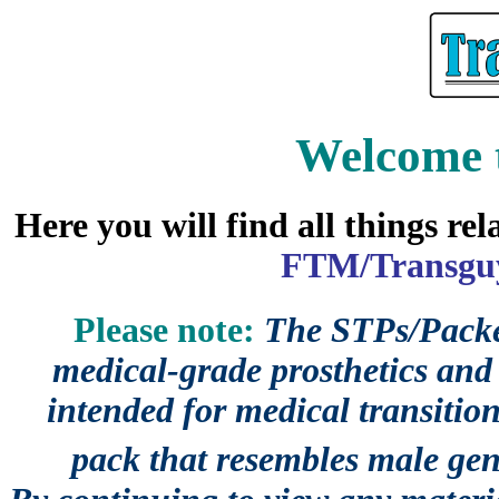
Welcome 
Here you will find all things re
FTM/Transguy
Please note:
The STPs/Packer
medical-grade prosthetics and 
intended for medical transition
pack that resembles male gen