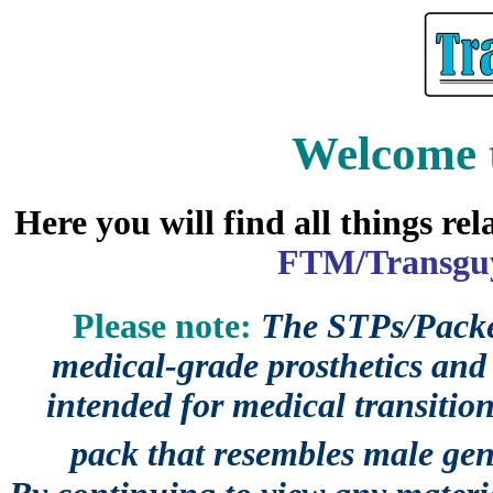
Welcome 
Here you will find all things re
FTM/Transguy
Please note:
The STPs/Packer
medical-grade prosthetics and 
intended for medical transition
pack that resembles male gen