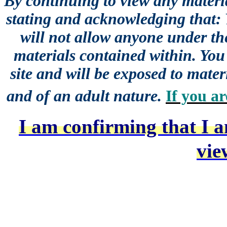
By continuing to view any materia
stating and acknowledging that:
will not allow anyone under the
materials contained within. You 
site and will be exposed to mater
and of an adult nature.
If you ar
I am confirming that I a
vie