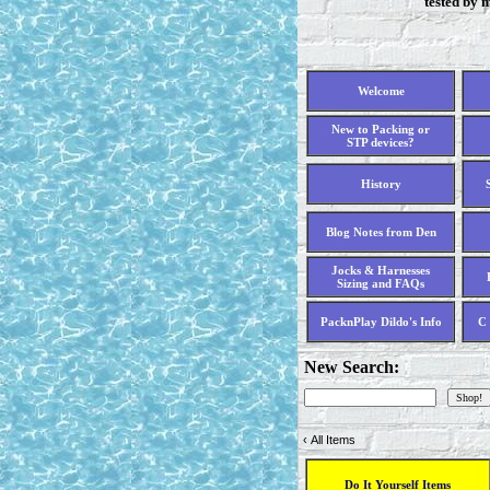
tested by 
Welcome
New to Packing or
STP devices?
History
Blog Notes from Den
Jocks & Harnesses
Sizing and FAQs
PacknPlay Dildo's Info
C 
New Search:
‹
All Items
Do It Yourself Items