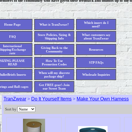
members of the community who have given their feedback and thumbs up to the fi
Which insert do I
Home Page
What is TranZwear?
need?
Store Policies, Sizing &
What customers say
FAQ
Shipping Info
about TranZwear
International
Giving Back to the
Shipping/Exchange
Resources
Community
rate
SIZING-PLEASE
How To Use
STP FAQs
READ
Promotion Codes
When will my discrete
BulletBriefs Inserts
Wholesale Inquiries
package ship?
Get FREE gear!-Join
rings and Ball cages
our Street Team
TranZwear
>
Do It Yourself Items
>
Make Your Own Harness
Sort by