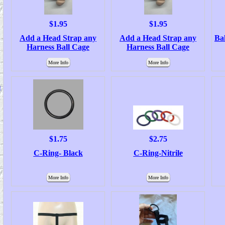
$1.95
$1.95
Add a Head Strap any
Add a Head Strap any
Bal
Harness Ball Cage
Harness Ball Cage
More Info
More Info
d
$1.75
$2.75
C-Ring- Black
C-Ring-Nitrile
More Info
More Info