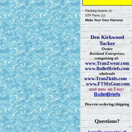
Packing Inserts
(3)
STP Parts
(12)
Make Your Own Harness
Den Kirkwood
Tucker
Owner
Boisland Enterprises
,
comprising of:
www.TranZwear.com
www.BulletBriefs.com
wholesale
www.TranZkids.com
www.FTMxGear.com
and now on Etsy:
BulletBriefs
Discrete ordering/shipping
Questions?
I quickly respond to all