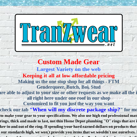
Custom Made Gear
Largest Variety on the web
Keeping it all at low affordable pricing
Making us the one stop shop for all things - FTM
Genderqueer, Butch, Boi, Stud
re able to adjust to your size or other requests as we make all the 
all right here under one roof in our shop
Customized to fit you just the way you want
When will my discrete package ship?
 check our tab
"
" for mo
to make your gear to your specifications. We also use high end professional mate
rings, thick and made to last, not thin Home Depot plumbing "O" rings that are 
ker in and out of the ring. If spending your hard earned dollars on products that 
t our standards high, we won
'
t provide you items that we wouldn't use ourselve
s.