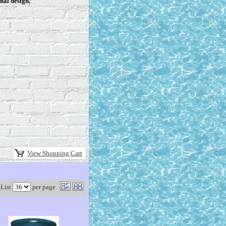
nal design.
View Shopping Cart
List
per page