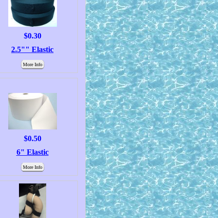
$0.30
2.5"" Elastic
More Info
$0.50
6" Elastic
More Info