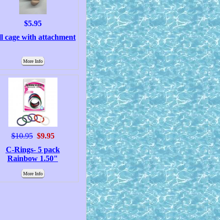
$5.95
l cage with attachment
More Info
$10.95
$9.95
C-Rings- 5 pack
Rainbow 1.50"
More Info