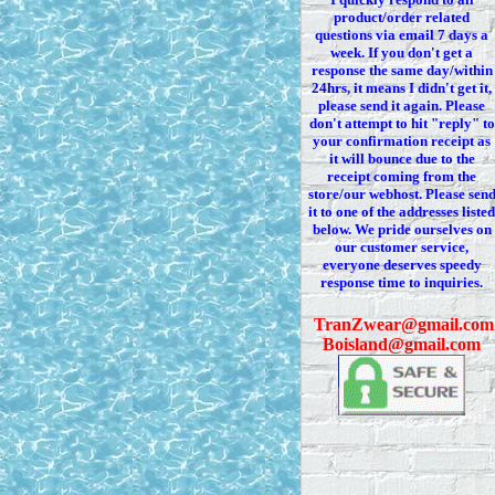
product/order related
questions via
email 7
days a
week. If you
don't
get a
response the same day/within
24hrs, it means I
didn't
get it,
please send it again. Please
don't
attempt to hit "reply" to
your confirmation receipt
as
it
will bounce due to the
receipt coming from the
store/our webhost. Please sen
it to one of the addresses listed
below. We
pride ourselves on
our customer service,
everyone deserves speedy
response time to inquiries.
T
ranZwear@gmail.com
Boisland@gmail.com