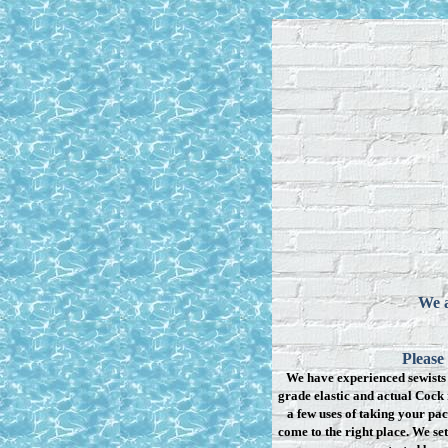
We a
Please
We have experienced sewists 
grade elastic and actual Cock 
a few uses of taking your pac
come to the right place. We se