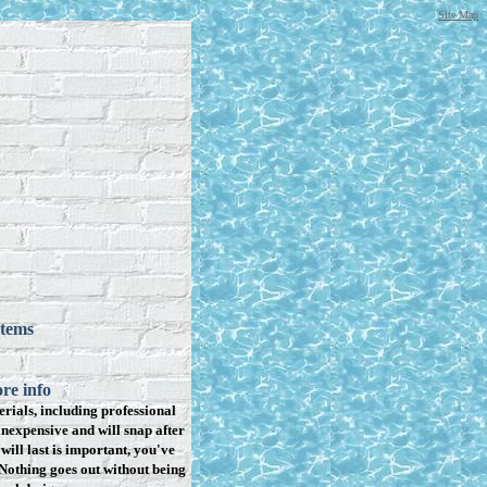
Site Map
items
re info
rials, including professional
inexpensive and will snap after
will last is important, you've
Nothing goes out without being