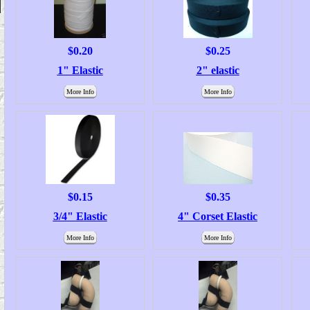
$0.20
$0.25
1" Elastic
2" elastic
More Info
More Info
$0.15
$0.35
3/4" Elastic
4" Corset Elastic
More Info
More Info