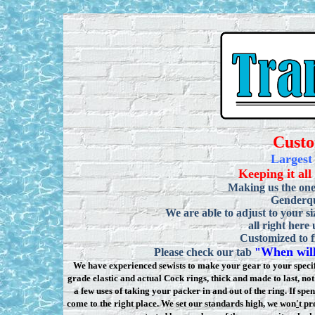
Cust
Largest
Keeping it all
Making us the one
Genderqu
We are able to adjust to your si
all right here
Customized to f
When will
Please check our tab
"
We have experienced sewists to make your gear to your specifi
grade elastic and actual Cock rings, thick and made to last, n
a few uses of taking your packer in and out of the ring. If sp
come to the right place. We set our standards high, we won
'
t pr