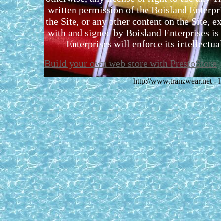
written permission of the Boisland Enterpr
the Site, or any other content on the Site, 
with and signed by Boisland Enterprises is 
Enterprises will enforce its intellectual
Build your own web store with PrestoStore
http://www.tranzwear.net -