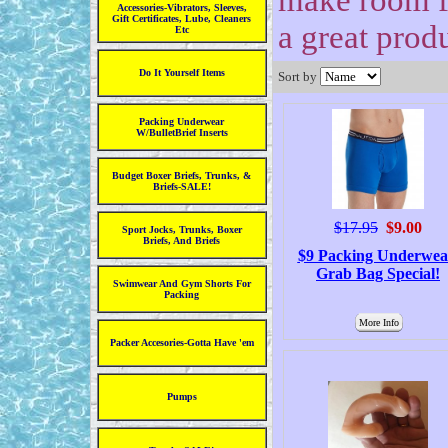
make room fo
Accessories-Vibrators, Sleeves,
Gift Certificates, Lube, Cleaners
a great prod
Etc
Do It Yourself Items
Sort by
Packing Underwear
W/BulletBrief Inserts
Budget Boxer Briefs, Trunks, &
Briefs-SALE!
$17.95
$9.00
Sport Jocks, Trunks, Boxer
Briefs, And Briefs
$9 Packing Underwea
Grab Bag Special!
Swimwear And Gym Shorts For
Packing
More Info
Packer Accesories-Gotta Have 'em
Pumps