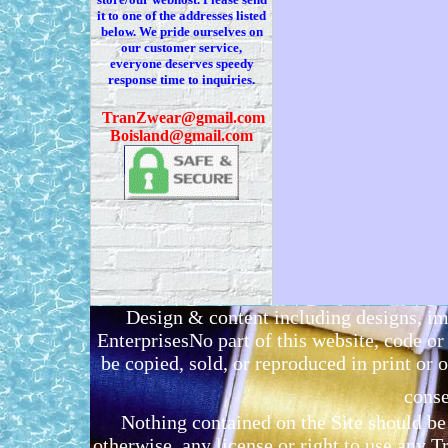
it to one of the addresses listed
below. We
pride ourselves on
our customer service,
everyone deserves speedy
response time to inquiries.
T
ranZwear@gmail.com
Boisland@gmail.com
Design & content including designs, i
EnterprisesNo part of this website, code 
be copied, sold, or reproduced in print or o
conse
Nothing contained on the Site should be 
otherwise, any license or right to use any 