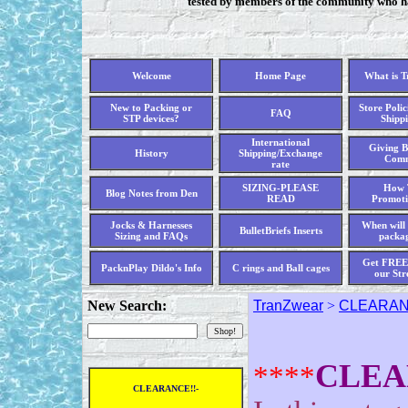
tested by members of the community who hav
Welcome
Home Page
What is 
New to Packing or
Store Polic
FAQ
STP devices?
Shippi
International
Giving B
History
Shipping/Exchange
Comm
rate
SIZING-PLEASE
How 
Blog Notes from Den
READ
Promoti
Jocks & Harnesses
When will 
BulletBriefs Inserts
Sizing and FAQs
packag
Get FREE 
PacknPlay Dildo's Info
C rings and Ball cages
our Str
New Search:
TranZwear
>
CLEARANC
CLEA
****
CLEARANCE!!-