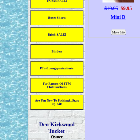
Trunks-SALE!
$10.95
$9.95
Mini D
Boxer Shorts
More Info
Briefs-SALE!
Binders
PJ's-Loungepants/shorts
For Parents Of FTM
Children/teens
Are You New To Packing?..Start
Up Kits
Den Kirkwood
Tucker
Owner