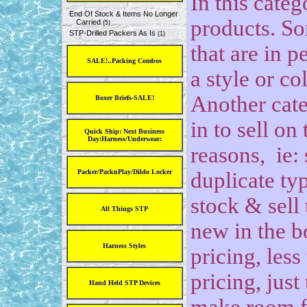
In this categ
End Of Stock & Items No Longer
products. So
Carried
(5)
STP-Drilled Packers As Is
(1)
that are in p
SALE!..Packing Combos
a style or co
Another cate
Boxer Briefs-SALE!
in to sell on
Quick Ship: Next Business
Day:Harness/Underwear:
reasons, ie: 
Packer/PacknPlay/Dildo Locker
duplicate ty
stock & sell 
All Things STP
new in the b
Harness Styles
pricing, less
pricing, jus
Hand Held STP Devices