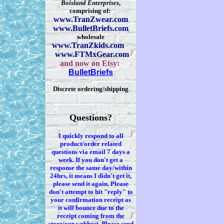
Boisland Enterprises
,
comprising of:
www.TranZwear.com
www.BulletBriefs.com
wholesale
www.TranZkids.com
www.FTMxGear.com
and now on Etsy:
BulletBriefs
Discrete ordering/shipping
Questions?
I quickly respond to all
product/order related
questions via
email 7
days a
week. If you
don't
get a
response the same day/within
24hrs, it means I
didn't
get it,
please send it again. Please
don't
attempt to hit "reply" to
your confirmation receipt
as
it
will bounce due to the
receipt coming from the
store/our webhost. Please send