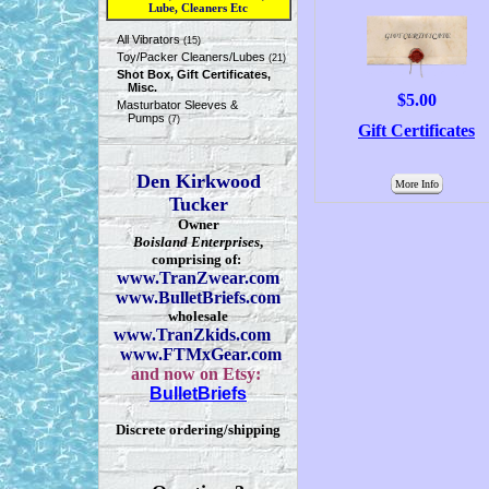
Lube, Cleaners Etc
All Vibrators
(15)
Toy/Packer Cleaners/Lubes
(21)
Shot Box, Gift Certificates,
Misc.
$5.00
Masturbator Sleeves &
Pumps
(7)
Gift Certificates
Den Kirkwood
More Info
Tucker
Owner
Boisland Enterprises
,
comprising of:
www.TranZwear.com
www.BulletBriefs.com
wholesale
www.TranZkids.com
www.FTMxGear.com
and now on Etsy:
BulletBriefs
Discrete ordering/shipping