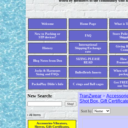
tested by members of the community who hav
Welcome
Home Page
What is 
New to Packing or
Store Polic
FAQ
STP devices?
Shippi
International
Giving B
History
Shipping/Exchange
Comm
rate
SIZING-PLEASE
How 
Blog Notes from Den
READ
Promoti
Jocks & Harnesses
When will 
BulletBriefs Inserts
Sizing and FAQs
packag
Get FREE 
PacknPlay Dildo's Info
C rings and Ball cages
our Str
New Search:
TranZwear
>
Accessorie
Shot Box, Gift Certificat
Sort by
‹
All Items
Accessories-Vibrators,
Sleeves, Gift Certificates,