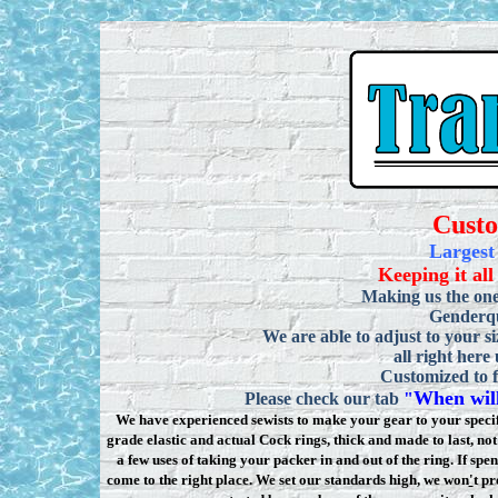
Cust
Largest
Keeping it all
Making us the one
Genderqu
We are able to adjust to your si
all right here
Customized to f
When will
Please check our tab
"
We have experienced sewists to make your gear to your specifi
grade elastic and actual Cock rings, thick and made to last, n
a few uses of taking your packer in and out of the ring. If sp
come to the right place. We set our standards high, we won
'
t pr