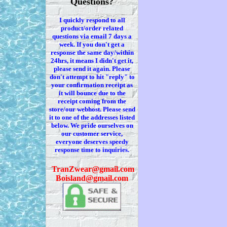
Questions?
I quickly respond to all
product/order related
questions via
email 7
days a
week. If you
don't
get a
response the same day/within
24hrs, it means I
didn't
get it,
please send it again. Please
don't
attempt to hit "reply" to
your confirmation receipt
as
it
will bounce due to the
receipt coming from the
store/our webhost. Please send
it to one of the addresses listed
below. We
pride ourselves on
our customer service,
everyone deserves speedy
response time to inquiries.
T
ranZwear@gmail.com
Boisland@gmail.com