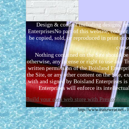
Design & content including designs, i
EnterprisesNo part of this website, code 
be copied, sold, or reproduced in print or o
conse
Nothing contained on the Site should be 
otherwise, any license or right to use any 
written permission of the Boisland Enterpr
the Site, or any other content on the Site, 
with and signed by Boisland Enterprises is 
Enterprises will enforce its intellectual
Build your own web store with PrestoStore
http://www.tranzwear.net -