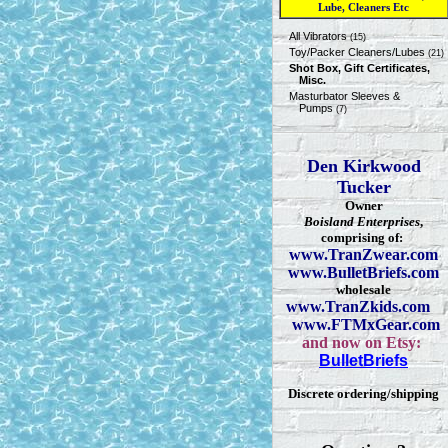
Lube, Cleaners Etc
All Vibrators
(15)
Toy/Packer Cleaners/Lubes
(21)
Shot Box, Gift Certificates,
Misc.
Masturbator Sleeves &
Pumps
(7)
Den Kirkwood
Tucker
Owner
Boisland Enterprises
,
comprising of:
www.TranZwear.com
www.BulletBriefs.com
wholesale
www.TranZkids.com
www.FTMxGear.com
and now on Etsy:
BulletBriefs
Discrete ordering/shipping