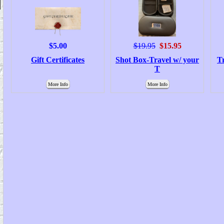
$5.00
$19.95
$15.95
Gift Certificates
Shot Box-Travel w/ your
T
T
More Info
More Info