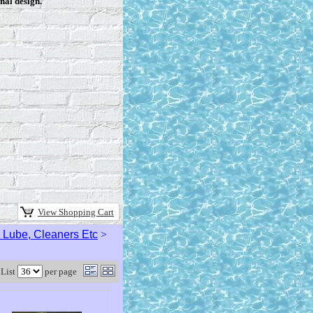
nal design.
View Shopping Cart
s, Lube, Cleaners Etc
>
List
per page