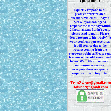
Questions?
I quickly respond to all
product/order related
questions via
email 7
days a
week. If you
don't
get a
response the same day/within
24hrs, it means I
didn't
get it,
please send it again. Please
don't
attempt to hit "reply" to
your confirmation receipt
as
it
will bounce due to the
receipt coming from the
store/our webhost. Please sen
it to one of the addresses listed
below. We
pride ourselves on
our customer service,
everyone deserves speedy
response time to inquiries.
T
ranZwear@gmail.com
Boisland@gmail.com