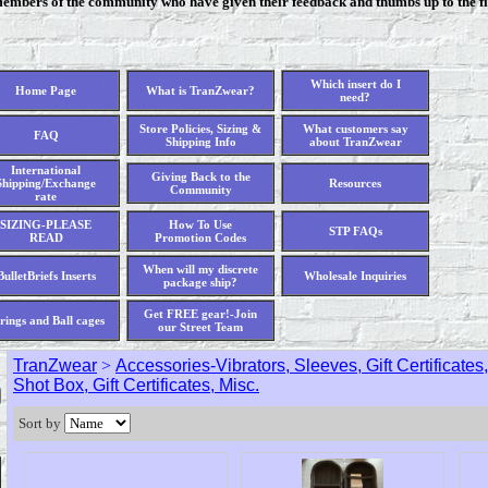
members of the community who have given their feedback and thumbs up to the fi
Which insert do I
Home Page
What is TranZwear?
need?
Store Policies, Sizing &
What customers say
FAQ
Shipping Info
about TranZwear
International
Giving Back to the
Shipping/Exchange
Resources
Community
rate
SIZING-PLEASE
How To Use
STP FAQs
READ
Promotion Codes
When will my discrete
BulletBriefs Inserts
Wholesale Inquiries
package ship?
Get FREE gear!-Join
rings and Ball cages
our Street Team
TranZwear
>
Accessories-Vibrators, Sleeves, Gift Certificate
Shot Box, Gift Certificates, Misc.
Sort by