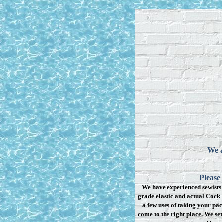
We a
Please
We have experienced sewists 
grade elastic and actual Cock 
a few uses of taking your pac
come to the right place. We se