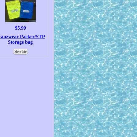
$5.99
ranzwear Packer/STP
Storage bag
More Info