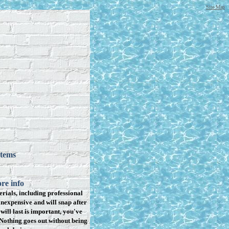
Site Map
items
re info
rials, including professional
inexpensive and will snap after
will last is important, you've
Nothing goes out without being