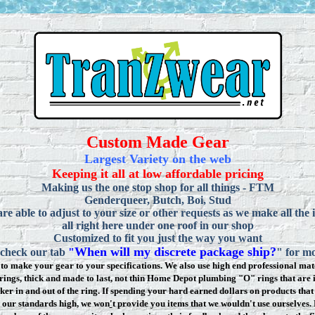
Custom Made Gear
Largest Variety on the web
Keeping it all at low affordable pricing
Making us the one stop shop for all things - FTM
Genderqueer, Butch, Boi, Stud
re able to adjust to your size or other requests as we make all the 
all right here under one roof in our shop
Customized to fit you just the way you want
When will my discrete package ship?
 check our tab
"
" for mo
to make your gear to your specifications. We also use high end professional mate
rings, thick and made to last, not thin Home Depot plumbing "O" rings that are 
ker in and out of the ring. If spending your hard earned dollars on products that 
t our standards high, we won
'
t provide you items that we wouldn't use ourselve
s.