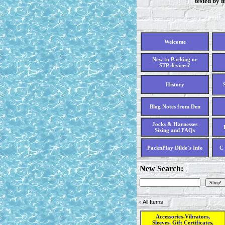
tested by 
Welcome
New to Packing or
STP devices?
History
Blog Notes from Den
Jocks & Harnesses
Sizing and FAQs
PacknPlay Dildo's Info
C 
New Search:
‹
All Items
Accessories-Vibrators,
Sleeves, Gift Certificates,