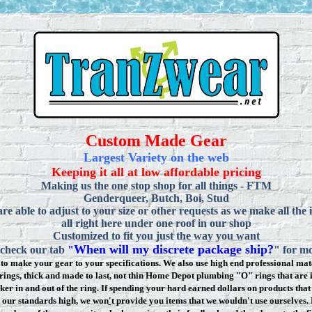
Custom Made Gear
Largest Variety on the web
Keeping it all at low affordable pricing
Making us the one stop shop for all things - FTM
Genderqueer, Butch, Boi, Stud
re able to adjust to your size or other requests as we make all the 
all right here under one roof in our shop
Customized to fit you just the way you want
When will my discrete package ship?
 check our tab
"
" for mo
to make your gear to your specifications. We also use high end professional mate
rings, thick and made to last, not thin Home Depot plumbing "O" rings that are 
ker in and out of the ring. If spending your hard earned dollars on products that 
t our standards high, we won
'
t provide you items that we wouldn't use ourselve
s.