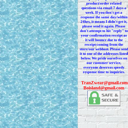
product/order related
questions via
email 7
days a
week. If you
don't
get a
response the same day/within
24hrs, it means I
didn't
get it,
please send it again. Please
don't
attempt to hit "reply" to
your confirmation receipt
as
it
will bounce due to the
receipt coming from the
store/our webhost. Please sen
it to one of the addresses listed
below. We
pride ourselves on
our customer service,
everyone deserves speedy
response time to inquiries.
T
ranZwear@gmail.com
Boisland@gmail.com