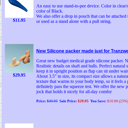
An easy to use stand-to-pee device. Color in clea
color of Black.
We also offer a drop in pouch that can be attached
$11.95
or used as a stand alone with a pull string.
New Silicone packer made just for Tranzw
Great new budget medical grade silicone packer. N
Realistic details on shaft and balls. Perfect natural 
keep it in upright position as flap can sit under wai
$29.95
About 3.5” in size, its compact size allows a natura
texture that warms to your body temp, so it feels a p
definitely pass the squeeze test. We offer the new
jock that holds it nicely for all-day comfor
Price:
$39.95
Sale Price:
$29.95
You Save:
$10.00 (25%