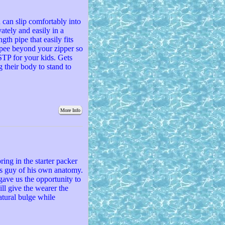
 can slip comfortably into
ately and easily in a
gth pipe that easily fits
 pee beyond your zipper so
 STP for your kids. Gets
g their body to stand to
More Info
ring in the starter packer
ns guy of his own anatomy.
 gave us the opportunity to
will give the wearer the
atural bulge while