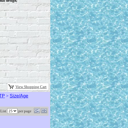
nal design.
View Shopping Cart
TP
>
Size/Age
List
per page