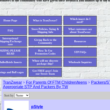
members of the community who have given their feedback and thumbs up to the fi
Which insert do I
Home Page
What is TranZwear?
need?
Store Policies, Sizing &
What customers say
FAQ
Shipping Info
about TranZwear
International
Giving Back to the
Shipping/Exchange
Resources
Community
rate
SIZING-PLEASE
How To Use
STP FAQs
READ
Promotion Codes
When will my discrete
BulletBriefs Inserts
Wholesale Inquiries
package ship?
Get FREE gear!-Join
rings and Ball cages
our Street Team
TranZwear
>
For Parents Of FTM Children/teens
>
Packers/S
Appropriate STP And Packers By TW
Sort by
pStyle