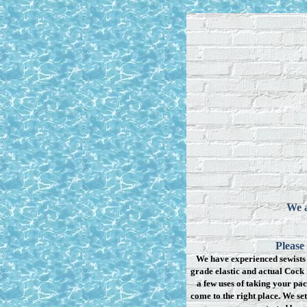
We a
Please
We have experienced sewists 
grade elastic and actual Cock 
a few uses of taking your pac
come to the right place. We se