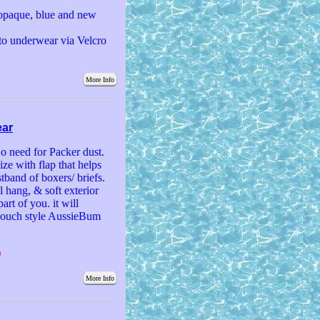
r/opaque, blue and new
 to underwear via Velcro
More Info
ear
o need for Packer dust.
size with flap that helps
stband of boxers/ briefs.
l hang, & soft exterior
art of you. it will
 pouch style AussieBum
)
More Info