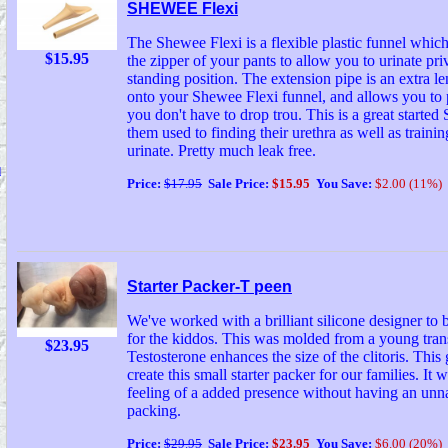
SHEWEE Flexi
The Shewee Flexi is a flexible plastic funnel which
$15.95
the zipper of your pants to allow you to urinate priv
standing position. The extension pipe is an extra len
onto your Shewee Flexi funnel, and allows you to
you don't have to drop trou. This is a great started
them used to finding their urethra as well as trainin
urinate. Pretty much leak free.
d
Price:
$17.95
Sale Price:
$15.95
You Save:
$2.00 (11%)
Starter Packer-T peen
We've worked with a brilliant silicone designer to b
for the kiddos. This was molded from a young tra
$23.95
Testosterone enhances the size of the clitoris. This
create this small starter packer for our families. It 
feeling of a added presence without having an unn
packing.
Price:
$29.95
Sale Price:
$23.95
You Save:
$6.00 (20%)