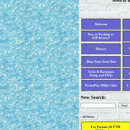
tested by 
Welcome
New to Packing or
STP devices?
History
Blog Notes from Den
Jocks & Harnesses
Sizing and FAQs
PacknPlay Dildo's Info
C 
New Search:
‹
All Items
For Parents Of FTM