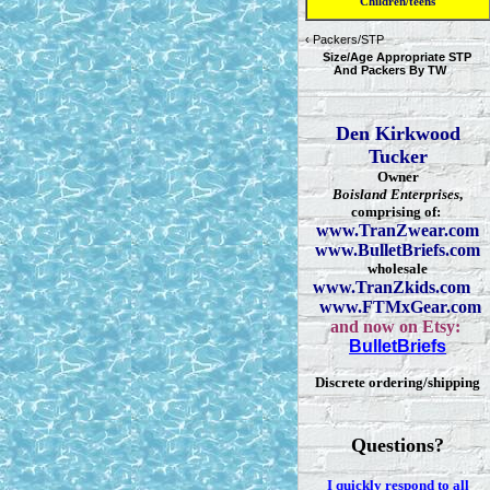
Children/teens
‹
Packers/STP
Size/Age Appropriate STP
And Packers By TW
Den Kirkwood
Tucker
Owner
Boisland Enterprises
,
comprising of:
www.TranZwear.com
www.BulletBriefs.com
wholesale
www.TranZkids.com
www.FTMxGear.com
and now on Etsy:
BulletBriefs
Discrete ordering/shipping
Questions?
I quickly respond to all