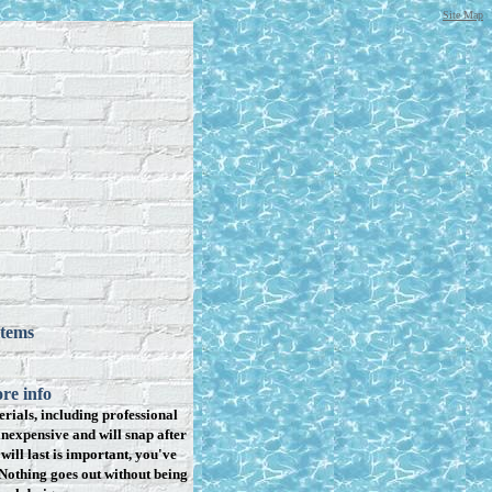
Site Map
items
re info
rials, including professional
inexpensive and will snap after
will last is important, you've
Nothing goes out without being