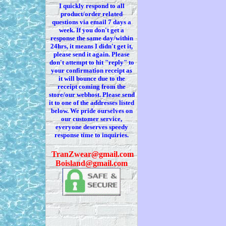
I quickly respond to all
product/order related
questions via
email 7
days a
week. If you
don't
get a
response the same day/within
24hrs, it means I
didn't
get it,
please send it again. Please
don't
attempt to hit "reply" to
your confirmation receipt
as
it
will bounce due to the
receipt coming from the
store/our webhost. Please send
it to one of the addresses listed
below. We
pride ourselves on
our customer service,
everyone deserves speedy
response time to inquiries.
T
ranZwear@gmail.com
Boisland@gmail.com