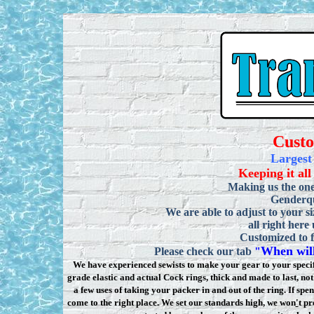
Cust
Largest
Keeping it all
Making us the one
Genderqu
We are able to adjust to your si
all right here
Customized to f
When will
Please check our tab
"
We have experienced sewists to make your gear to your specifi
grade elastic and actual Cock rings, thick and made to last, n
a few uses of taking your packer in and out of the ring. If sp
come to the right place. We set our standards high, we won
'
t pr