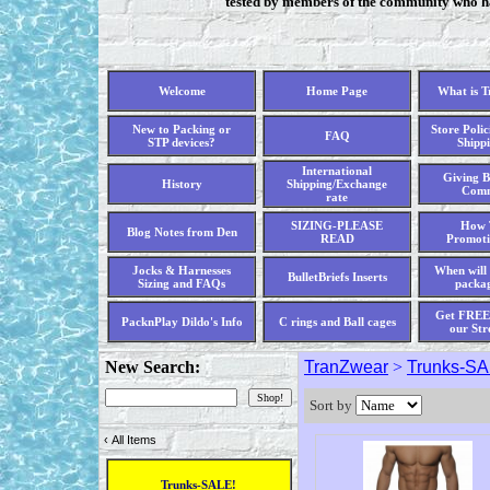
tested by members of the community who hav
Welcome
Home Page
What is 
New to Packing or
Store Polic
FAQ
STP devices?
Shippi
International
Giving B
History
Shipping/Exchange
Comm
rate
SIZING-PLEASE
How 
Blog Notes from Den
READ
Promoti
Jocks & Harnesses
When will 
BulletBriefs Inserts
Sizing and FAQs
packag
Get FREE 
PacknPlay Dildo's Info
C rings and Ball cages
our Str
New Search:
TranZwear
>
Trunks-SA
Sort by
‹
All Items
Trunks-SALE!