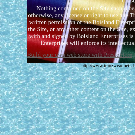
conse
Nothing contained on the Site should be 
otherwise, any license or right to use any 
written permission of the Boisland Enterpr
the Site, or any other content on the Site, 
with and signed by Boisland Enterprises is 
Enterprises will enforce its intellectual
Build your own web store with PrestoStore
http://www.tranzwear.net -