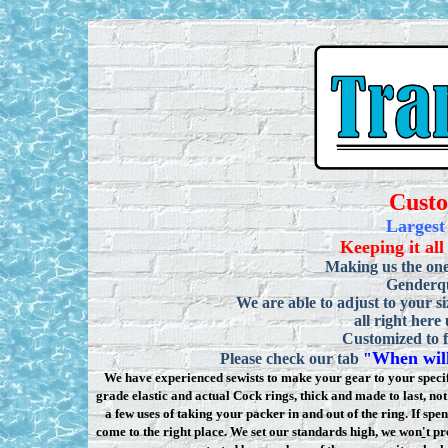
Cust
Largest
Keeping it all
Making us the one
Genderqu
We are able to adjust to your si
all right here
Customized to f
When will
Please check our tab
"
We have experienced sewists to make your gear to your specifi
grade elastic and actual Cock rings, thick and made to last, n
a few uses of taking your packer in and out of the ring. If sp
come to the right place. We set our standards high, we won
'
t pr