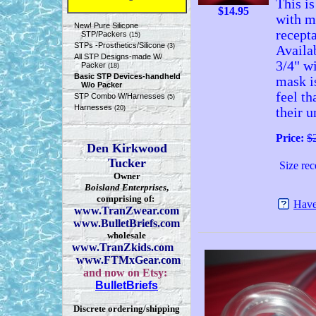
This is
$
14.95
with m
New! Pure Silicone
recepta
STP/Packers
(15)
STPs -Prosthetics/Silicone
(3)
Availa
All STP Designs-made W/
3/4" wi
Packer
(18)
Basic STP Devices-handheld
mask i
W/o Packer
feel th
STP Combo W/Harnesses
(5)
Harnesses
(20)
their u
Price:
$
Den Kirkwood
Tucker
Size rec
Owner
Boisland Enterprises
,
comprising of:
Have
www.TranZwear.com
www.BulletBriefs.com
wholesale
www.TranZkids.com
www.FTMxGear.com
and now on Etsy:
BulletBriefs
Discrete ordering/shipping