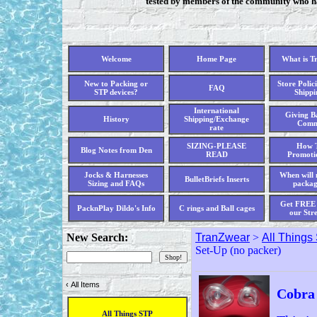
tested by members of the community who hav
Welcome
Home Page
What is T
New to Packing or
Store Polici
FAQ
STP devices?
Shippi
International
Giving Ba
History
Shipping/Exchange
Comm
rate
SIZING-PLEASE
How T
Blog Notes from Den
READ
Promoti
Jocks & Harnesses
When will 
BulletBriefs Inserts
Sizing and FAQs
packag
Get FREE 
PacknPlay Dildo's Info
C rings and Ball cages
our Str
New Search:
TranZwear
>
All Things
Set-Up (no packer)
‹
All Items
Cobra 
All Things STP