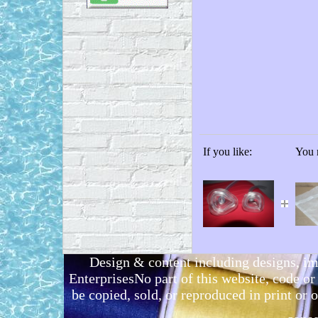
If you like:
You m
Design & content including designs, i
EnterprisesNo part of this website, code 
be copied, sold, or reproduced in print or o