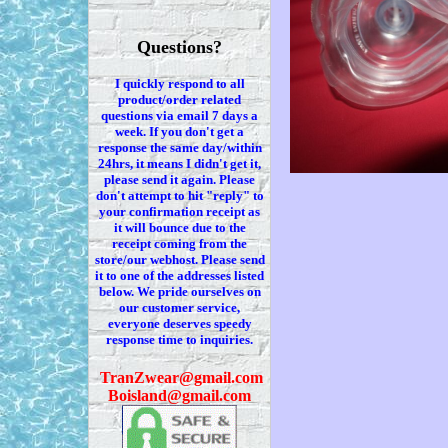
Questions?
I quickly respond to all
product/order related
questions via
email 7
days a
week. If you
don't
get a
response the same day/within
24hrs, it means I
didn't
get it,
please send it again. Please
don't
attempt to hit "reply" to
your confirmation receipt
as
it
will bounce due to the
receipt coming from the
store/our webhost. Please send
it to one of the addresses listed
below. We
pride ourselves on
our customer service,
everyone deserves speedy
response time to inquiries.
T
ranZwear@gmail.com
Boisland@gmail.com