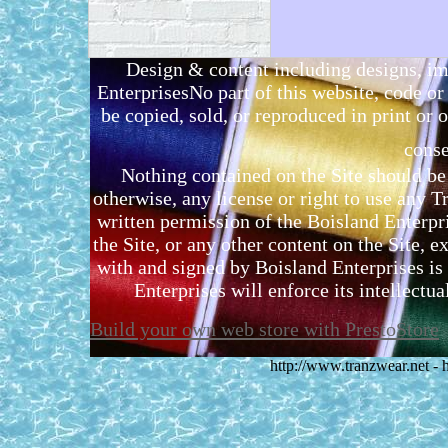
Design & content including designs, i
EnterprisesNo part of this website, code 
be copied, sold, or reproduced in print or o
conse
Nothing contained on the Site should be 
otherwise, any license or right to use any 
written permission of the Boisland Enterpr
the Site, or any other content on the Site, 
with and signed by Boisland Enterprises is 
Enterprises will enforce its intellectual
Build your own web store with PrestoStore
http://www.tranzwear.net -