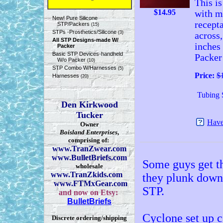
This is
$
14.95
with m
New! Pure Silicone
recepta
STP/Packers
(15)
STPs -Prosthetics/Silicone
(3)
across,
All STP Designs-made W/
inches
Packer
Basic STP Devices-handheld
Packer 
W/o Packer
(10)
STP Combo W/Harnesses
(5)
Price:
$
Harnesses
(20)
Tubing 
Den Kirkwood
Tucker
Have
Owner
Boisland Enterprises
,
comprising of:
www.TranZwear.com
www.BulletBriefs.com
Some guys get th
wholesale
www.TranZkids.com
they plunk down 
www.FTMxGear.com
STP.
and now on Etsy:
BulletBriefs
Cyclone set up c
Discrete ordering/shipping