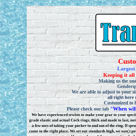
Cust
Largest
Keeping it all
Making us the one
Genderqu
We are able to adjust to your si
all right here
Customized to f
When will
Please check our tab
"
We have experienced sewists to make your gear to your specifi
grade elastic and actual Cock rings, thick and made to last, n
a few uses of taking your packer in and out of the ring. If sp
come to the right place. We set our standards high, we won
'
t pr