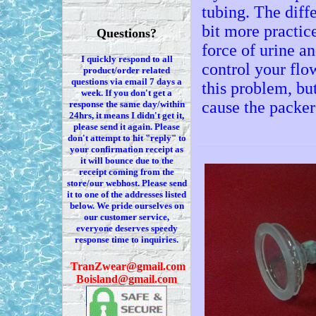
tubing. The diffe
bit more practice
Questions?
force of urine an
I quickly respond to all
control your flow
product/order related
questions via
email 7
days a
this problem, but
week. If you
don't
get a
cause the packer
response the same day/within
24hrs, it means I
didn't
get it,
please send it again. Please
don't
attempt to hit "reply" to
your confirmation receipt
as
it
will bounce due to the
receipt coming from the
store/our webhost. Please send
it to one of the addresses listed
below. We
pride ourselves on
our customer service,
everyone deserves speedy
response time to inquiries.
T
ranZwear@gmail.com
Boisland@gmail.com