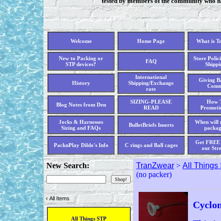
tested by members of the community who hav
Welcome
Home Page
What is T
New to Packing or
Store Polici
FAQ
STP devices?
Shippi
International
Giving Ba
History
Shipping/Exchange
Comm
rate
SIZING-PLEASE
How T
Blog Notes from Den
READ
Promoti
Jocks & Harnesses
When will 
BulletBriefs Inserts
Sizing and FAQs
packag
Get FREE 
PacknPlay Dildo's Info
C rings and Ball cages
our Str
New Search:
TranZwear
>
All Things
(no packer)
‹
All Items
Cyclon
All Things STP