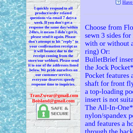
Have 
I quickly respond to all
product/order related
questions via
email 7
days a
week. If you
don't
get a
Choose from Flo
response the same day/within
24hrs, it means I
didn't
get it,
sewn 3 sides fo
please send it again. Please
don't
attempt to hit "reply" to
with or without 
your confirmation receipt
as
ring) Or:
it
will bounce due to the
receipt coming from the
BulletBrief inser
store/our webhost. Please send
it to one of the addresses listed
the Jock Pocket*
below. We
pride ourselves on
Pocket features a
our customer service,
everyone deserves speedy
shaft for front fl
response time to inquiries.
a top-loading poc
T
ranZwear@gmail.com
insert is not sui
Boisland@gmail.com
The All-In-One* 
nylon/spandex p
and features a ho
through the back