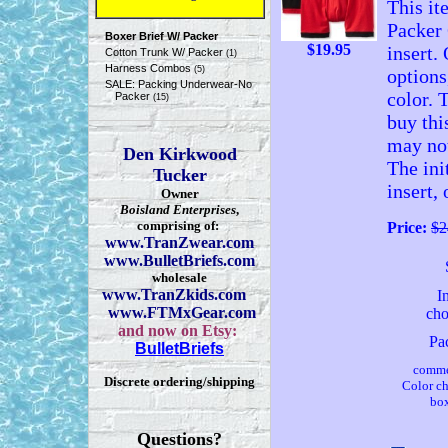
This it
Packer 
Boxer Brief W/ Packer
$
19.95
insert.
Cotton Trunk W/ Packer
(1)
Harness Combos
(5)
options
SALE: Packing Underwear-No
color. 
Packer
(15)
buy thi
may not
Den Kirkwood
The ini
Tucker
insert,
Owner
Boisland Enterprises
,
comprising of:
Price:
$2
www.TranZwear.com
www.BulletBriefs.com
wholesale
www.TranZkids.com
I
www.FTMxGear.com
cho
and now on Etsy:
Pa
BulletBriefs
comme
Discrete ordering/shipping
Color c
box
Questions?