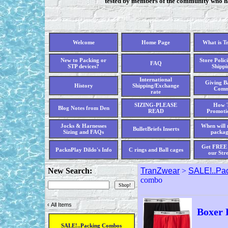
tested by members of the community who hav
Welcome
Home Page
What is T
New to Packing or
Store Polici
FAQ
STP devices?
Shippi
International
Giving Ba
History
Shipping/Exchange
Comm
rate
SIZING-PLEASE
How T
Blog Notes from Den
READ
Promoti
Jocks & Harnesses
When will 
BulletBriefs Inserts
Sizing and FAQs
packag
Get FREE 
PacknPlay Dildo's Info
C rings and Ball cages
our Str
New Search:
TranZwear
>
SALE!..Pa
combo
‹
All Items
Boxer 
SALE!..Packing Combos