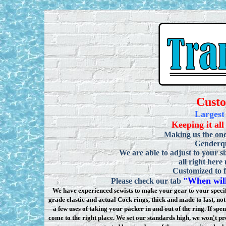
Cust
Largest
Keeping it all
Making us the one
Genderqu
We are able to adjust to your si
all right here
Customized to f
When will
Please check our tab
"
We have experienced sewists to make your gear to your specifi
grade elastic and actual Cock rings, thick and made to last, n
a few uses of taking your packer in and out of the ring. If sp
come to the right place. We set our standards high, we won
'
t pr