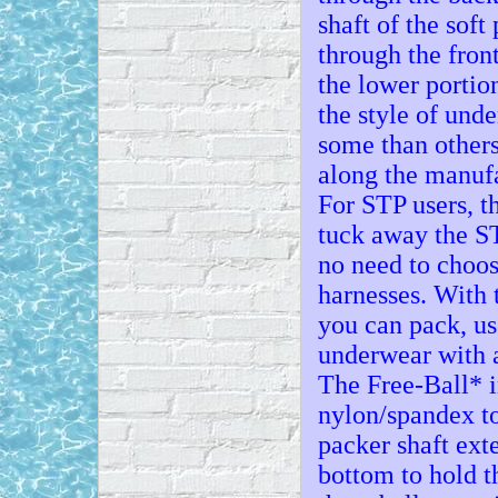
shaft of the soft
through the front
the lower portio
the style of und
some than others
along the manufa
For STP users, t
tuck away the ST
no need to choos
harnesses. With 
you can pack, us
underwear with a
The Free-Ball* i
nylon/spandex to
packer shaft exte
bottom to hold t