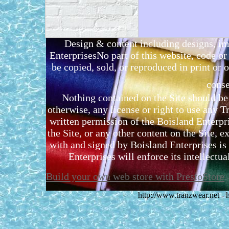
Design & content including designs, i
EnterprisesNo part of this website, code 
be copied, sold, or reproduced in print or o
conse
Nothing contained on the Site should be 
otherwise, any license or right to use any 
written permission of the Boisland Enterpr
the Site, or any other content on the Site, 
with and signed by Boisland Enterprises is 
Enterprises will enforce its intellectual
Build your own web store with PrestoStore
http://www.tranzwear.net -