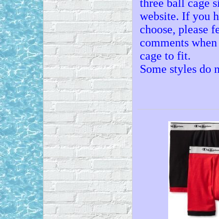
three ball cage 
website. If you 
choose, please fe
comments when ch
cage to fit.
Some styles do n