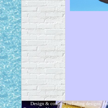
Design & content including designs, i