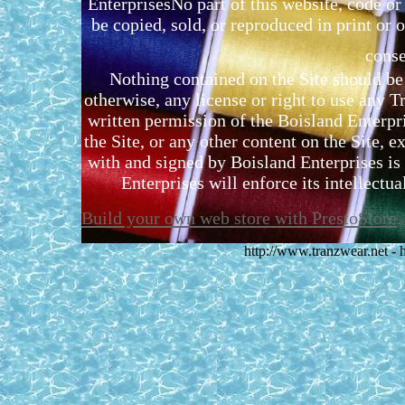
EnterprisesNo part of this website, code 
be copied, sold, or reproduced in print or o
conse
Nothing contained on the Site should be 
otherwise, any license or right to use any 
written permission of the Boisland Enterpr
the Site, or any other content on the Site, 
with and signed by Boisland Enterprises is 
Enterprises will enforce its intellectual
Build your own web store with PrestoStore
http://www.tranzwear.net -