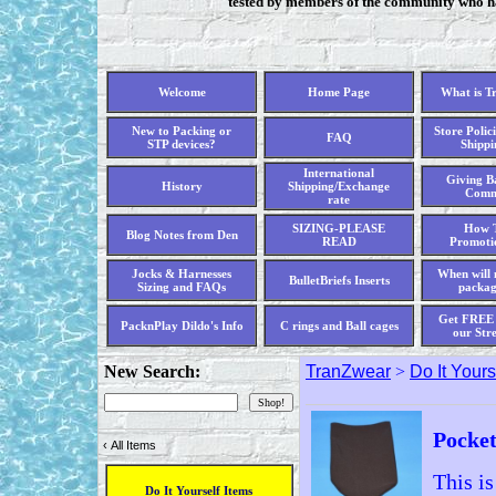
tested by members of the community who hav
Welcome
Home Page
What is T
New to Packing or
Store Polici
FAQ
STP devices?
Shippi
International
Giving Ba
History
Shipping/Exchange
Comm
rate
SIZING-PLEASE
How T
Blog Notes from Den
READ
Promoti
Jocks & Harnesses
When will 
BulletBriefs Inserts
Sizing and FAQs
packag
Get FREE 
PacknPlay Dildo's Info
C rings and Ball cages
our Str
New Search:
TranZwear
>
Do It Yours
Pocke
‹
All Items
This i
Do It Yourself Items