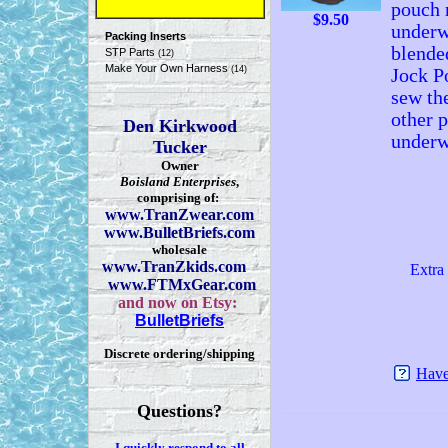
pouch r
$
9.50
underw
Packing Inserts
blende
STP Parts
(12)
Make Your Own Harness
(14)
Jock P
sew th
other 
Den Kirkwood
underw
Tucker
Owner
Boisland Enterprises
,
comprising of:
www.TranZwear.com
www.BulletBriefs.com
wholesale
www.TranZkids.com
Extra 
www.FTMxGear.com
and now on Etsy:
BulletBriefs
Discrete ordering/shipping
Have
Questions?
I quickly respond to all