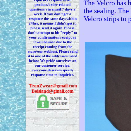
The Velcro has h
product/order related
questions via
email 7
days a
the sealing. The
week. If you
don't
get a
Velcro strips to 
response the same day/within
24hrs, it means I
didn't
get it,
please send it again. Please
don't
attempt to hit "reply" to
your confirmation receipt
as
it
will bounce due to the
receipt coming from the
store/our webhost. Please send
it to one of the addresses listed
below. We
pride ourselves on
our customer service,
everyone deserves speedy
response time to inquiries.
T
ranZwear@gmail.com
Boisland@gmail.com