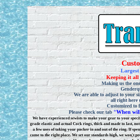
Cust
Largest
Keeping it all
Making us the one
Genderqu
We are able to adjust to your si
all right here
Customized to f
When will
Please check our tab
"
We have experienced sewists to make your gear to your specifi
grade elastic and actual Cock rings, thick and made to last, n
a few uses of taking your packer in and out of the ring. If sp
come to the right place. We set our standards high, we won
'
t pr