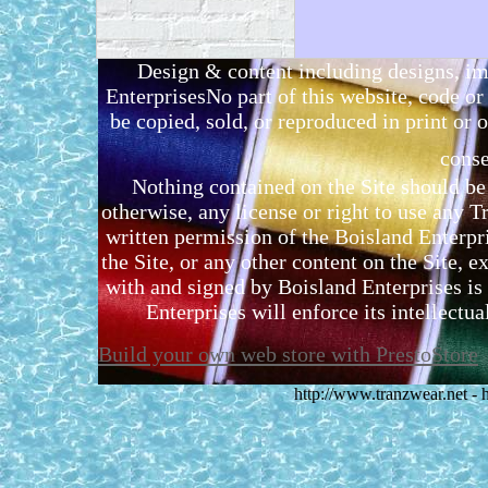
Design & content including designs, i
EnterprisesNo part of this website, code 
be copied, sold, or reproduced in print or o
conse
Nothing contained on the Site should be 
otherwise, any license or right to use any 
written permission of the Boisland Enterpr
the Site, or any other content on the Site, 
with and signed by Boisland Enterprises is 
Enterprises will enforce its intellectual
Build your own web store with PrestoStore
http://www.tranzwear.net -