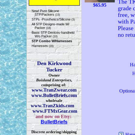
The TK
$
65.95
grade c
New! Pure Silicone
free, 
STP/Packers
(15)
STPs -Prosthetics/Silicone
(3)
with P
All STP Designs-made W/
Please 
Packer
(18)
Basic STP Devices-handheld
no ret
W/o Packer
(10)
STP Combo W/Harnesses
Harnesses
(20)
Den Kirkwood
Ha
Tucker
H
Owner
Boisland Enterprises
,
comprising of:
www.TranZwear.com
Optiona
www.BulletBriefs.com
wholesale
www.TranZkids.com
www.FTMxGear.com
and now on Etsy:
BulletBriefs
Discrete ordering/shipping
Have