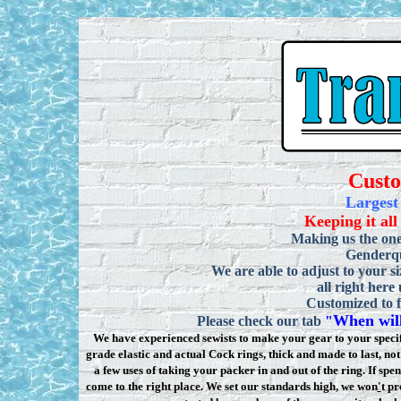
Cust
Largest
Keeping it all
Making us the one
Genderqu
We are able to adjust to your si
all right here
Customized to f
When will
Please check our tab
"
We have experienced sewists to make your gear to your specifi
grade elastic and actual Cock rings, thick and made to last, n
a few uses of taking your packer in and out of the ring. If sp
come to the right place. We set our standards high, we won
'
t pr