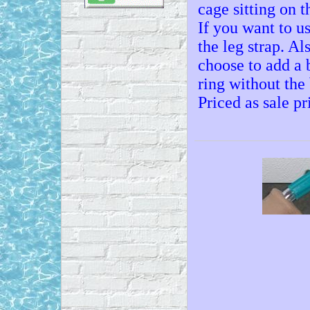
cage sitting on t
If you want to u
the leg strap. Al
choose to add a b
ring without the 
Priced as sale p