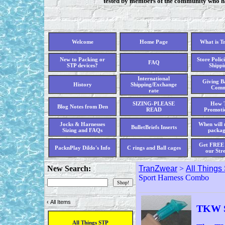
tested by members of the community who hav
Welcome
Home Page
What is T
New to Packing or
Store Polici
FAQ
STP devices?
Shippi
International
Giving Ba
History
Shipping/Exchange
Comm
rate
SIZING-PLEASE
How T
Blog Notes from Den
READ
Promoti
Jocks & Harnesses
When will 
BulletBriefs Inserts
Sizing and FAQs
packag
Get FREE 
PacknPlay Dildo's Info
C rings and Ball cages
our Str
New Search:
TranZwear
>
All Things
Sport Harness Combo
‹
All Items
TKW S
All Things STP