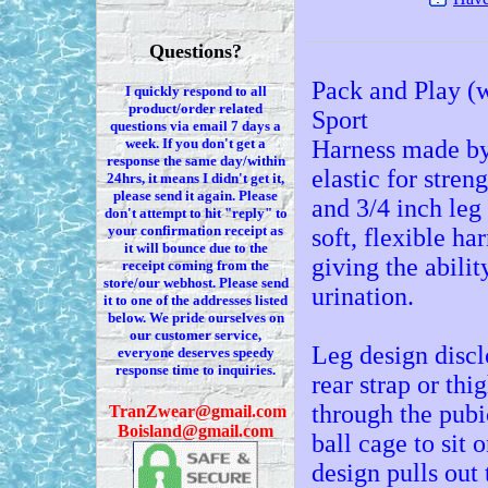
Questions?
Pack and Play (w
I quickly respond to all
product/order related
Sport
questions via
email 7
days a
week. If you
don't
get a
Harness made by 
response the same day/within
elastic for stren
24hrs, it means I
didn't
get it,
please send it again. Please
and 3/4 inch leg
don't
attempt to hit "reply" to
your confirmation receipt
as
soft, flexible h
it
will bounce due to the
giving the abilit
receipt coming from the
store/our webhost. Please send
urination.
it to one of the addresses listed
below. We
pride ourselves on
our customer service,
Leg design disclo
everyone deserves speedy
response time to inquiries.
rear strap or thi
through the pubic
T
ranZwear@gmail.com
Boisland@gmail.com
ball cage to sit 
design pulls out 