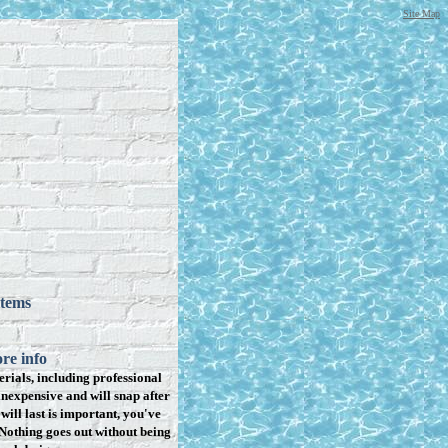
Site Map
items
re info
rials, including professional
inexpensive and will snap after
will last is important, you've
Nothing goes out without being