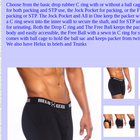
Choose from the basic drop rubber C ring with or without a ball cage
for both packing and STP use, the Jock Pocket for packing, or the Fr
packing or STP. The Jock Pocket and All in One keep the packer w
a C ring sewn into the inner walll to secure the shaft, and for STP us
for urinating. Both the Drop C ring and The Free Ball keeps the pa
body and easily accessible, the Free Ball with a sewn in C ring for s
comes with ball cage to hold the ball sac and keeps packer from twis
We also have Helux in briefs and Trunks