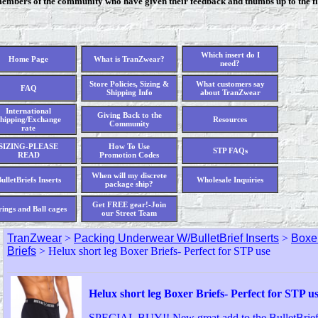
members of the community who have given their feedback and thumbs up to the fi
Which insert do I
Home Page
What is TranZwear?
need?
Store Policies, Sizing &
What customers say
FAQ
Shipping Info
about TranZwear
International
Giving Back to the
hipping/Exchange
Resources
Community
rate
SIZING-PLEASE
How To Use
STP FAQs
READ
Promotion Codes
When will my discrete
ulletBriefs Inserts
Wholesale Inquiries
package ship?
Get FREE gear!-Join
rings and Ball cages
our Street Team
TranZwear
>
Packing Underwear W/BulletBrief Inserts
>
Boxer
Briefs
> Helux short leg Boxer Briefs- Perfect for STP use
Helux short leg Boxer Briefs- Perfect for STP u
SPECIAL BUY!! New great add to the BulletBrief 