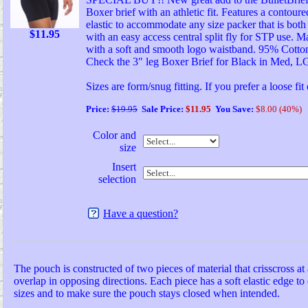
Boxer brief with an athletic fit. Features a contou
elastic to accommodate any size packer that is bot
$
11.95
with an easy access central split fly for STP use. M
with a soft and smooth logo waistband. 95% Cotto
Check the 3" leg Boxer Brief for Black in Med, 
Sizes are form/snug fitting. If you prefer a loose fit
Price:
$19.95
Sale Price:
$11.95
You Save:
$8.00 (40%)
Color and
size
Insert
selection
Have a question?
The pouch is constructed of two pieces of material that crisscross at 
overlap in opposing directions. Each piece has a soft elastic edge to 
sizes and to make sure the pouch stays closed when intended.