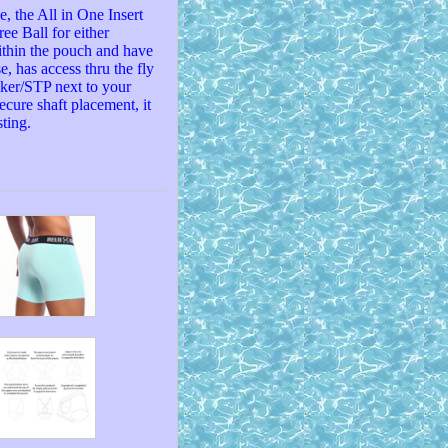
, the All in One Insert
ee Ball for either
ithin the pouch and have
e, has access thru the fly
cker/STP next to your
ecure shaft placement, it
ting.