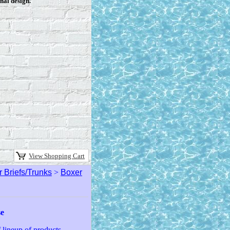
nal design.
View Shopping Cart
 Briefs/Trunks
>
Boxer
se
lineup of products.