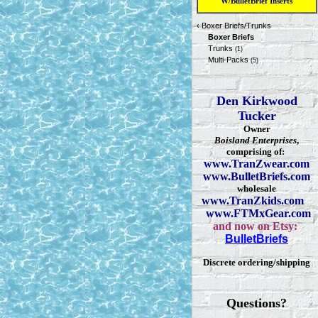
W/BulletBrief Inserts
‹
Boxer Briefs/Trunks
Boxer Briefs
Trunks
(1)
Multi-Packs
(5)
Den Kirkwood
Tucker
Owner
Boisland Enterprises
,
comprising of:
www.TranZwear.com
www.BulletBriefs.com
wholesale
www.TranZkids.com
www.FTMxGear.com
and now on Etsy:
BulletBriefs
Discrete ordering/shipping
Questions?