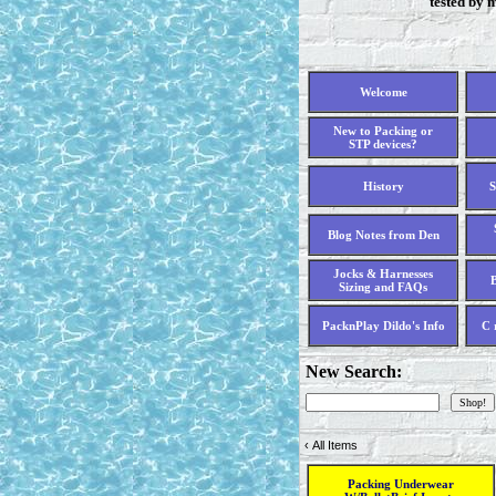
tested by 
Welcome
New to Packing or
STP devices?
History
S
Blog Notes from Den
Jocks & Harnesses
B
Sizing and FAQs
PacknPlay Dildo's Info
C 
New Search:
‹
All Items
Packing Underwear