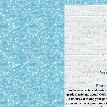
We a
Please
We have experienced sewists 
grade elastic and actual Cock 
a few uses of taking your pac
come to the right place. We se