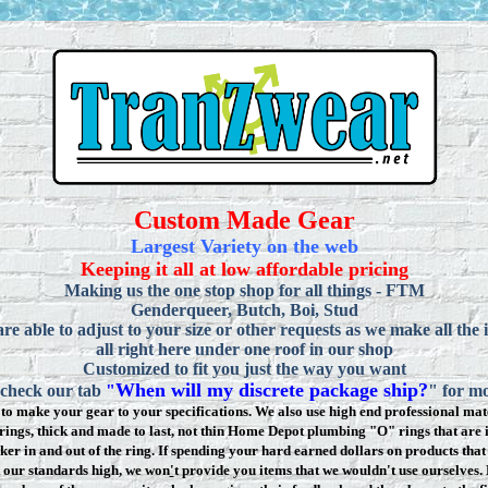
Custom Made Gear
Largest Variety on the web
Keeping it all at low affordable pricing
Making us the one stop shop for all things - FTM
Genderqueer, Butch, Boi, Stud
re able to adjust to your size or other requests as we make all the 
all right here under one roof in our shop
Customized to fit you just the way you want
When will my discrete package ship?
 check our tab
"
" for mo
to make your gear to your specifications. We also use high end professional mate
rings, thick and made to last, not thin Home Depot plumbing "O" rings that are 
ker in and out of the ring. If spending your hard earned dollars on products that 
t our standards high, we won
'
t provide you items that we wouldn't use ourselve
s.