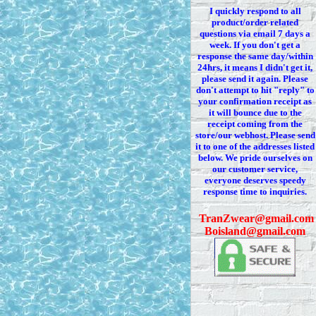
I quickly respond to all
product/order related
questions via
email 7
days a
week. If you
don't
get a
response the same day/within
24hrs, it means I
didn't
get it,
please send it again. Please
don't
attempt to hit "reply" to
your confirmation receipt
as
it
will bounce due to the
receipt coming from the
store/our webhost. Please send
it to one of the addresses listed
below. We
pride ourselves on
our customer service,
everyone deserves speedy
response time to inquiries.
T
ranZwear@gmail.com
Boisland@gmail.com