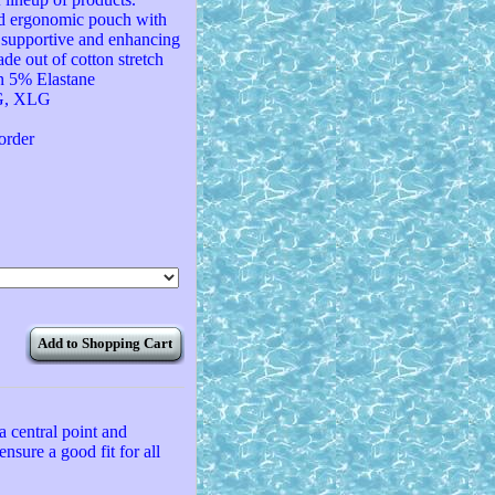
red ergonomic pouch with
h supportive and enhancing
ade out of cotton stretch
n 5% Elastane
LG, XLG
 order
Add to Shopping Cart
a central point and
ensure a good fit for all