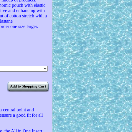
onomic pouch with elastic
rtive and enhancing with
ut of cotton stretch with a
lastane
order one size larger.
Add to Shopping Cart
a central point and
ensure a good fit for all
, the All in One Insert