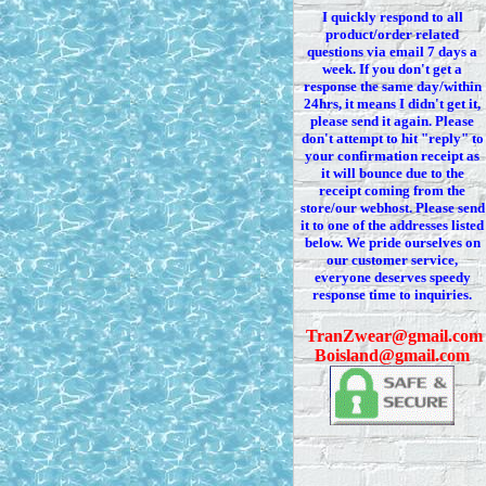
I quickly respond to all
product/order related
questions via
email 7
days a
week. If you
don't
get a
response the same day/within
24hrs, it means I
didn't
get it,
please send it again. Please
don't
attempt to hit "reply" to
your confirmation receipt
as
it
will bounce due to the
receipt coming from the
store/our webhost. Please send
it to one of the addresses listed
below. We
pride ourselves on
our customer service,
everyone deserves speedy
response time to inquiries.
T
ranZwear@gmail.com
Boisland@gmail.com