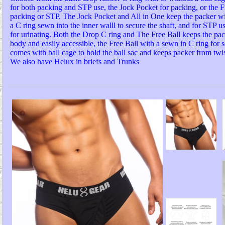
for both packing and STP use, the Jock Pocket for packing, or the Fr
packing or STP. The Jock Pocket and All in One keep the packer w
a C ring sewn into the inner walll to secure the shaft, and for STP us
for urinating. Both the Drop C ring and The Free Ball keeps the pa
body and easily accessible, the Free Ball with a sewn in C ring for s
comes with ball cage to hold the ball sac and keeps packer from twis
We also have Helux in briefs and Trunks