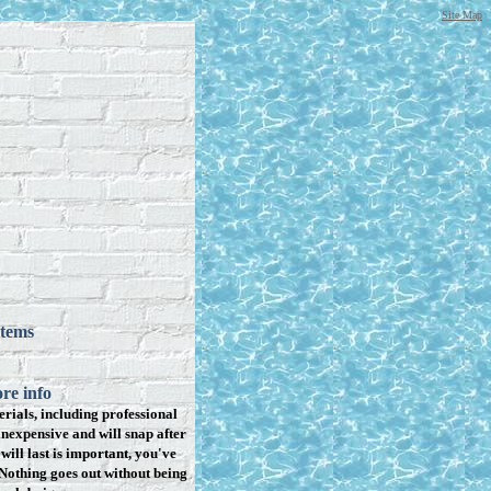
Site Map
items
re info
rials, including professional
inexpensive and will snap after
will last is important, you've
Nothing goes out without being