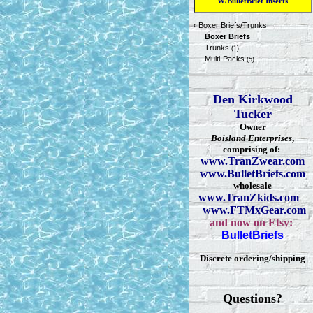
W/BulletBrief Inserts
‹
Boxer Briefs/Trunks
Boxer Briefs
Trunks
(1)
Multi-Packs
(5)
Den Kirkwood
Tucker
Owner
Boisland Enterprises
,
comprising of:
www.TranZwear.com
www.BulletBriefs.com
wholesale
www.TranZkids.com
www.FTMxGear.com
and now on Etsy:
BulletBriefs
Discrete ordering/shipping
Questions?