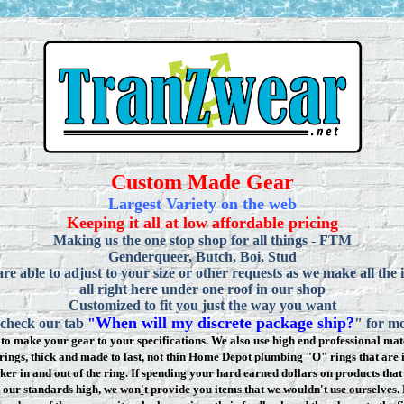
Custom Made Gear
Largest Variety on the web
Keeping it all at low affordable pricing
Making us the one stop shop for all things - FTM
Genderqueer, Butch, Boi, Stud
re able to adjust to your size or other requests as we make all the 
all right here under one roof in our shop
Customized to fit you just the way you want
When will my discrete package ship?
 check our tab
"
" for mo
to make your gear to your specifications. We also use high end professional mate
rings, thick and made to last, not thin Home Depot plumbing "O" rings that are 
ker in and out of the ring. If spending your hard earned dollars on products that 
t our standards high, we won
'
t provide you items that we wouldn't use ourselve
s.