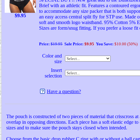
Brief with an athletic fit. Features a contoured erg
to accommodate any size packer that is both suppo
$
9.95
an easy access central split fly for STP use. Made o
soft and smooth logo waistband. 95% Cotton 5% E
Sizes are form/snug fitting. If you prefer a loose fit 
Price:
$19.95
Sale Price:
$9.95
You Save:
$10.00 (50%)
Color and
size
Insert
selection
Have a question?
The pouch is constructed of two pieces of material that crisscross at 
overlap in opposing directions. Each piece has a soft elastic edge to 
sizes and to make sure the pouch stays closed when intended.
Choose from the basic drop rubber C ring with or without a ball cage