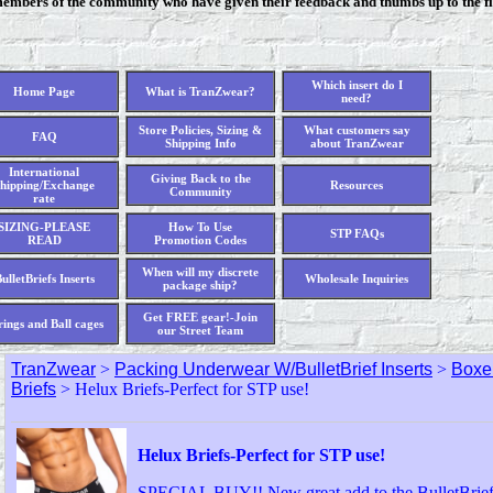
members of the community who have given their feedback and thumbs up to the fi
Which insert do I
Home Page
What is TranZwear?
need?
Store Policies, Sizing &
What customers say
FAQ
Shipping Info
about TranZwear
International
Giving Back to the
hipping/Exchange
Resources
Community
rate
SIZING-PLEASE
How To Use
STP FAQs
READ
Promotion Codes
When will my discrete
ulletBriefs Inserts
Wholesale Inquiries
package ship?
Get FREE gear!-Join
rings and Ball cages
our Street Team
TranZwear
>
Packing Underwear W/BulletBrief Inserts
>
Boxer
Briefs
> Helux Briefs-Perfect for STP use!
Helux Briefs-Perfect for STP use!
SPECIAL BUY!! New great add to the BulletBrief 