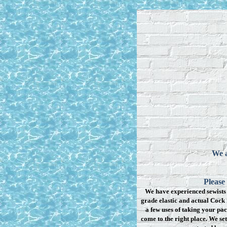
We a
Please
We have experienced sewists 
grade elastic and actual Cock 
a few uses of taking your pac
come to the right place. We se