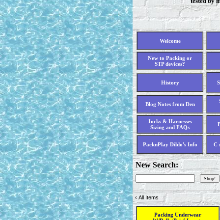
tested by 
Welcome
New to Packing or
STP devices?
History
S
Blog Notes from Den
Jocks & Harnesses
B
Sizing and FAQs
PacknPlay Dildo's Info
C 
New Search:
‹
All Items
Packing Underwear