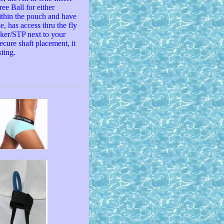
ee Ball for either
ithin the pouch and have
e, has access thru the fly
cker/STP next to your
ecure shaft placement, it
ting.