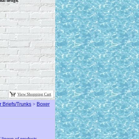
nal design.
View Shopping Cart
 Briefs/Trunks
>
Boxer
lineup of products.