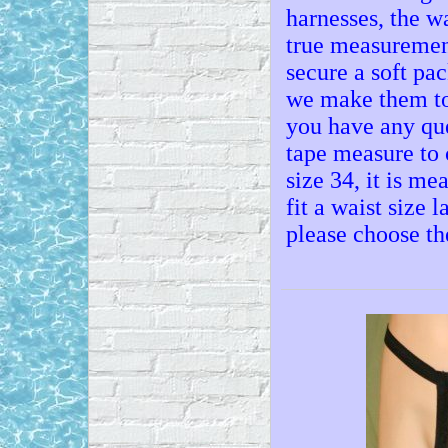
harnesses, the w
true measuremen
secure a soft pac
we make them to 
you have any que
tape measure to 
size 34, it is mea
fit a waist size 
please choose th