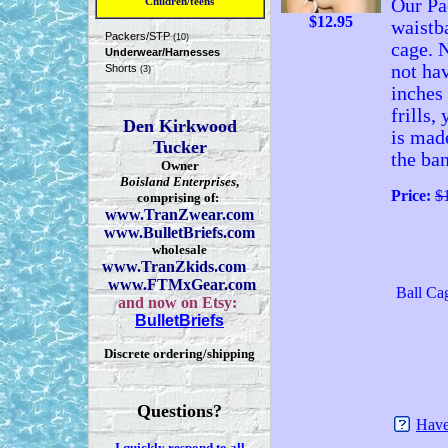
Children/teens
Our Pac
$
12.95
waistba
Packers/STP
(10)
cage. N
Underwear/Harnesses
not hav
Shorts
(3)
inches
frills,
Den Kirkwood
is mad
Tucker
the ban
Owner
Boisland Enterprises
,
Price:
$
comprising of:
www.TranZwear.com
www.BulletBriefs.com
wholesale
www.TranZkids.com
www.FTMxGear.com
Ball Ca
and now on Etsy:
BulletBriefs
Discrete ordering/shipping
Questions?
Have
I quickly respond to all