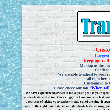
Cust
Largest
Keeping it all
Making us the one
Genderqu
We are able to adjust to your si
all right here
Customized to f
When will
Please check our tab
"
We have experienced sewists to make your gear to your specifi
grade elastic and actual Cock rings, thick and made to last, n
a few uses of taking your packer in and out of the ring. If sp
come to the right place. We set our standards high, we won
'
t pr