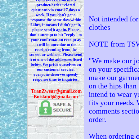
product/order related
questions via
email 7
days a
week. If you
don't
get a
Not intended for
response the same day/within
24hrs, it means I
didn't
get it,
clothes
please send it again. Please
don't
attempt to hit "reply" to
your confirmation receipt
as
NOTE from TSW
it
will bounce due to the
receipt coming from the
store/our webhost. Please send
"We make our jo
it to one of the addresses listed
below. We
pride ourselves on
on your specific
our customer service,
everyone deserves speedy
make our garment
response time to inquiries.
on the hips than 
T
ranZwear@gmail.com
intend to wear y
Boisland@gmail.com
fits your needs
comments sectio
order.
When ordering o