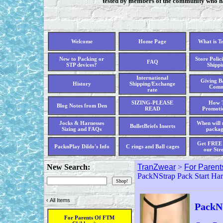
tested by members of the community who hav
Welcome
Home Page
What is T
New to Packing or
Store Polici
FAQ
STP devices?
Shippi
International
Giving Ba
History
Shipping/Exchange
Comm
rate
SIZING-PLEASE
How T
Blog Notes from Den
READ
Promoti
Jocks & Harnesses
When will 
BulletBriefs Inserts
Sizing and FAQs
packag
Get FREE 
PacknPlay Dildo's Info
C rings and Ball cages
our Str
New Search:
TranZwear
>
For Parent
PackNStrap Pack Start Har
‹
All Items
PackN
For Parents Of FTM