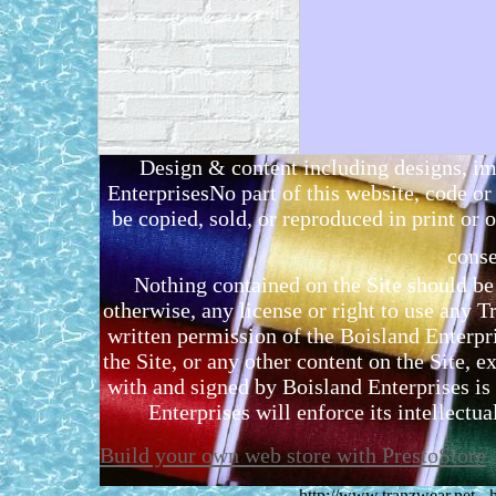
Design & content including designs, i
EnterprisesNo part of this website, code 
be copied, sold, or reproduced in print or o
conse
Nothing contained on the Site should be 
otherwise, any license or right to use any 
written permission of the Boisland Enterpr
the Site, or any other content on the Site, 
with and signed by Boisland Enterprises is 
Enterprises will enforce its intellectual
Build your own web store with PrestoStore
http://www.tranzwear.net -