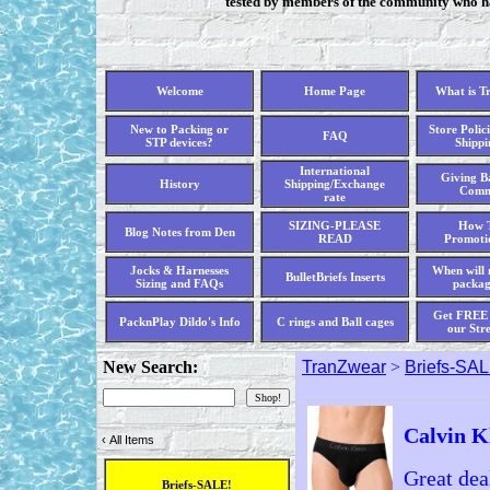
tested by members of the community who hav
Welcome
Home Page
What is T
New to Packing or
Store Polici
FAQ
STP devices?
Shippi
International
Giving Ba
History
Shipping/Exchange
Comm
rate
SIZING-PLEASE
How T
Blog Notes from Den
READ
Promoti
Jocks & Harnesses
When will 
BulletBriefs Inserts
Sizing and FAQs
packag
Get FREE 
PacknPlay Dildo's Info
C rings and Ball cages
our Str
New Search:
TranZwear
>
Briefs-SAL
Calvin K
‹
All Items
Great dea
Briefs-SALE!