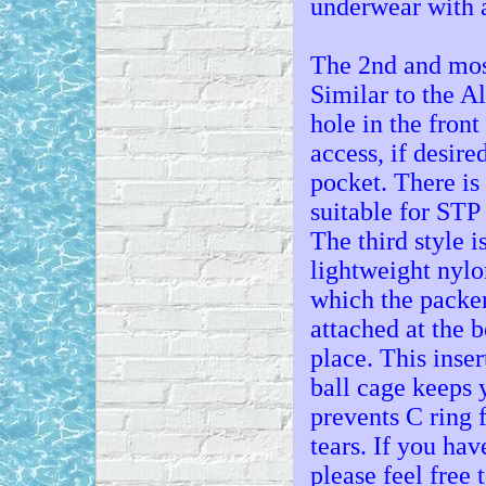
underwear with a
The 2nd and most
Similar to the Al
hole in the front
access, if desire
pocket. There is 
suitable for STP 
The third style i
lightweight nylo
which the packer 
attached at the 
place. This inse
ball cage keeps 
prevents C ring 
tears. If you ha
please feel free