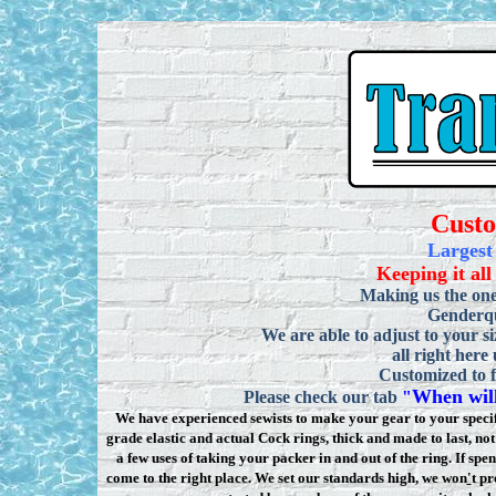
Cust
Largest
Keeping it all
Making us the one
Genderqu
We are able to adjust to your si
all right here
Customized to f
When will
Please check our tab
"
We have experienced sewists to make your gear to your specifi
grade elastic and actual Cock rings, thick and made to last, n
a few uses of taking your packer in and out of the ring. If sp
come to the right place. We set our standards high, we won
'
t pr