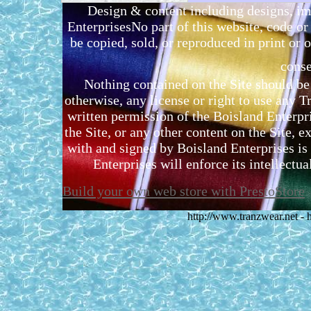
Design & content including designs, i
EnterprisesNo part of this website, code 
be copied, sold, or reproduced in print or o
conse
Nothing contained on the Site should be 
otherwise, any license or right to use any 
written permission of the Boisland Enterpr
the Site, or any other content on the Site, 
with and signed by Boisland Enterprises is 
Enterprises will enforce its intellectual
Build your own web store with PrestoStore
http://www.tranzwear.net -