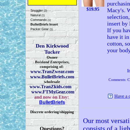
purchasin
$
19.95
Macy's. W
Snuggler
(2)
Natural
selection
(1)
Commando
(1)
insert by 
BulletBriefs Insert
If you hav
Packer Gear
(1)
have it in
cotton, s
Den Kirkwood
your body
Tucker
Owner
Boisland Enterprises
,
comprising of:
I
www.TranZwear.com
www.BulletBriefs.com
Comments: C
wholesale
www.TranZkids.com
www.FTMxGear.com
Have a 
and now on Etsy:
BulletBriefs
Discrete ordering/shipping
Our most versatil
consists of a li
Questions?