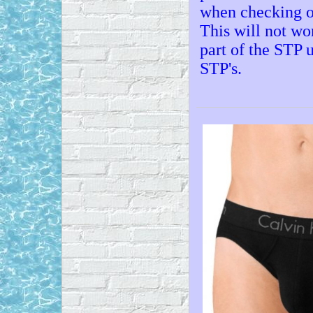
when checking out
This will not wor
part of the STP 
STP's.