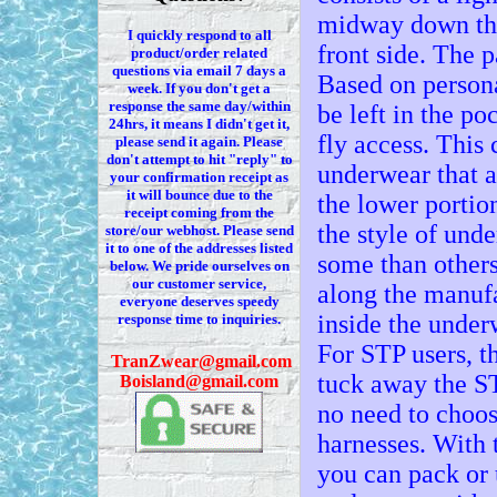
midway down the 
I quickly respond to all
front side. The 
product/order related
questions via
email 7
days a
Based on persona
week. If you
don't
get a
response the same day/within
be left in the po
24hrs, it means I
didn't
get it,
fly access. This
please send it again. Please
don't
attempt to hit "reply" to
underwear that al
your confirmation receipt
as
it
will bounce due to the
the lower portio
receipt coming from the
the style of und
store/our webhost. Please send
it to one of the addresses listed
some than others
below. We
pride ourselves on
our customer service,
along the manuf
everyone deserves speedy
inside the under
response time to inquiries.
For STP users, t
T
ranZwear@gmail.com
tuck away the ST
Boisland@gmail.com
no need to choos
harnesses. With 
you can pack or 