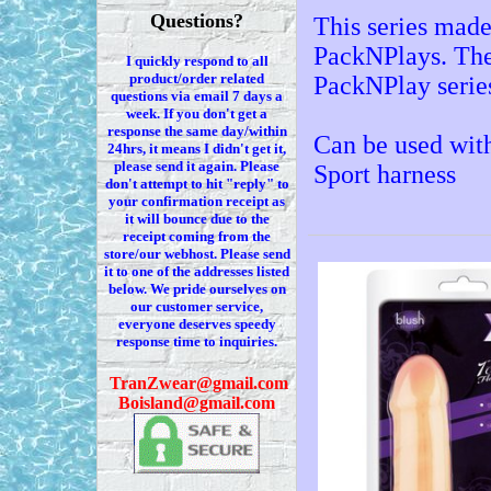
Questions?
This series made
PackNPlays. The 
I quickly respond to all
product/order related
PackNPlay serie
questions via
email 7
days a
week. If you
don't
get a
response the same day/within
Can be used wit
24hrs, it means I
didn't
get it,
please send it again. Please
Sport harness
don't
attempt to hit "reply" to
your confirmation receipt
as
it
will bounce due to the
receipt coming from the
store/our webhost. Please send
it to one of the addresses listed
below. We
pride ourselves on
our customer service,
everyone deserves speedy
response time to inquiries.
T
ranZwear@gmail.com
Boisland@gmail.com