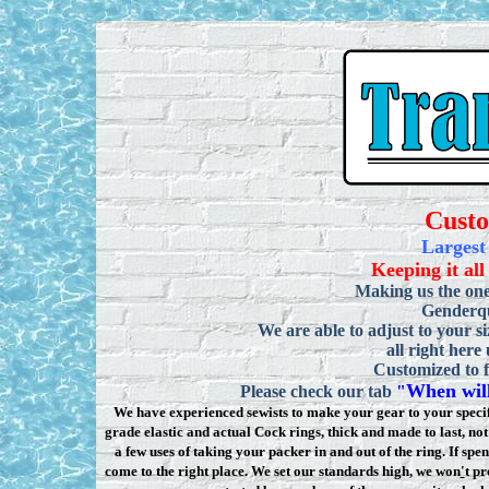
Cust
Largest
Keeping it all
Making us the one
Genderqu
We are able to adjust to your si
all right here
Customized to f
When will
Please check our tab
"
We have experienced sewists to make your gear to your specifi
grade elastic and actual Cock rings, thick and made to last, n
a few uses of taking your packer in and out of the ring. If sp
come to the right place. We set our standards high, we won
'
t pr