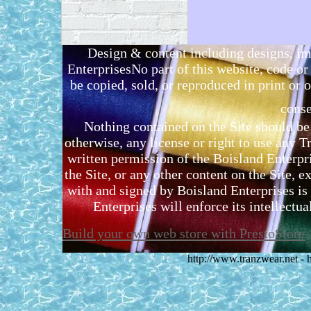
Design & content including designs, i
EnterprisesNo part of this website, code 
be copied, sold, or reproduced in print or o
conse
Nothing contained on the Site should be 
otherwise, any license or right to use any 
written permission of the Boisland Enterpr
the Site, or any other content on the Site, 
with and signed by Boisland Enterprises is 
Enterprises will enforce its intellectual
Build your own web store with PrestoStore
http://www.tranzwear.net -