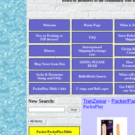
tested by members of the community who hav
Welcome
Home Page
What is T
New to Packing or
Store Polici
FAQ
STP devices?
Shippi
International
Giving Ba
History
Shipping/Exchange
Comm
rate
SIZING-PLEASE
How T
Blog Notes from Den
READ
Promoti
Jocks & Harnesses
When will 
BulletBriefs Inserts
Sizing and FAQs
packag
Get FREE 
PacknPlay Dildo's Info
C rings and Ball cages
our Str
New Search:
TranZwear
>
Packer/Pac
PacknPlay
‹
All Items
Packer/PacknPlay/Dildo