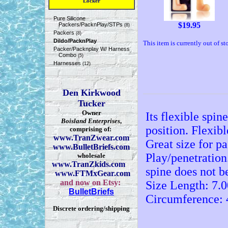
Locker
Pure Silicone
$
19.95
Packers/PacknPlay/STPs
(8)
Packers
(8)
Dildo/PacknPlay
This item is currently out of st
Packer/Packnplay W/ Harness
Combo
(5)
Harnesses
(12)
Den Kirkwood
Tucker
Owner
Its flexible spi
Boisland Enterprises
,
position. Flexibl
comprising of:
www.TranZwear.com
Great size for p
www.BulletBriefs.com
Play/penetration.
wholesale
www.TranZkids.com
spine does not b
www.FTMxGear.com
and now on Etsy:
Size Length: 7.0
BulletBriefs
Circumference: 
Discrete ordering/shipping