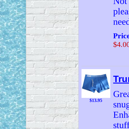
Not 
plea
need
Pric
$4.0
Tru
Grea
$13.95
snug
Enh
stuf