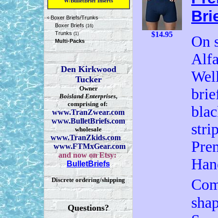
W/BulletBrief Inserts
Bri
‹
Boxer Briefs/Trunks
Boxer Briefs
(16)
Trunks
$14.95
(1)
On s
Multi-Packs
Alfa
Den Kirkwood
Well
Tucker
Owner
brie
Boisland Enterprises
,
comprising of:
blac
www.TranZwear.com
www.BulletBriefs.com
stri
wholesale
www.TranZkids.com
Pre
www.FTMxGear.com
and now on Etsy:
Han
BulletBriefs
Discrete ordering/shipping
Com
shap
Questions?