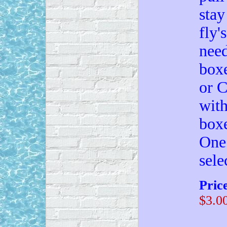
stay
fly'
need
boxe
or C
with
boxe
One 
sele
Pric
$3.0