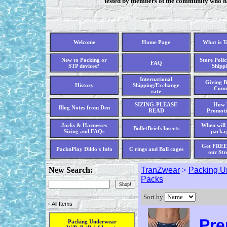
tested by members of the community who hav
Welcome
Home Page
What is 
New to Packing or
Store Polic
FAQ
STP devices?
Shippi
International
Giving B
History
Shipping/Exchange
Comm
rate
SIZING-PLEASE
How 
Blog Notes from Den
READ
Promoti
Jocks & Harnesses
When will 
BulletBriefs Inserts
Sizing and FAQs
packag
Get FREE 
PacknPlay Dildo's Info
C rings and Ball cages
our Str
New Search:
TranZwear
>
Packing Un
Packs
Sort by
‹
All Items
Pre
Packing Underwear