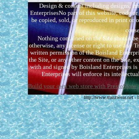
Design & content including designs, i
EnterprisesNo part of this website, code 
be copied, sold, or reproduced in print or o
conse
Nothing contained on the Site should be 
otherwise, any license or right to use any 
written permission of the Boisland Enterpr
the Site, or any other content on the Site, 
with and signed by Boisland Enterprises is 
Enterprises will enforce its intellectual
Build your own web store with PrestoStore
http://www.tranzwear.net -