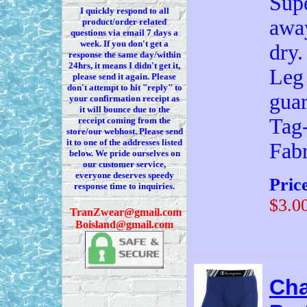
Supe
I quickly respond to all
away
product/order related
questions via
email 7
days a
week. If you
don't
get a
dry.
response the same day/within
24hrs, it means I
didn't
get it,
Leg 
please send it again. Please
don't
attempt to hit "reply" to
guar
your confirmation receipt
as
it
will bounce due to the
Tag-
receipt coming from the
store/our webhost. Please send
it to one of the addresses listed
Fab
below. We
pride ourselves on
our customer service,
everyone deserves speedy
Pric
response time to inquiries.
$3.0
T
ranZwear@gmail.com
Boisland@gmail.com
Cha