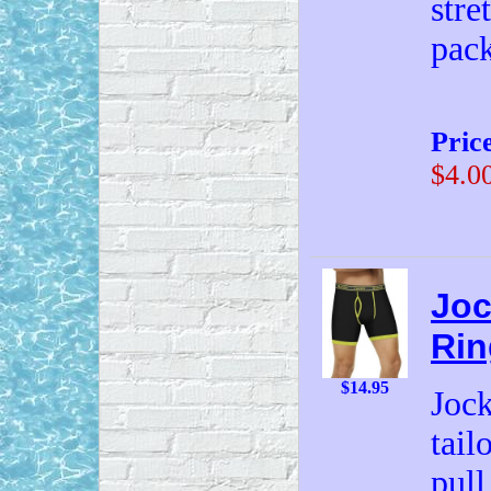
stre
pac
Pric
$4.0
Joc
Rin
$14.95
Jock
tail
pull