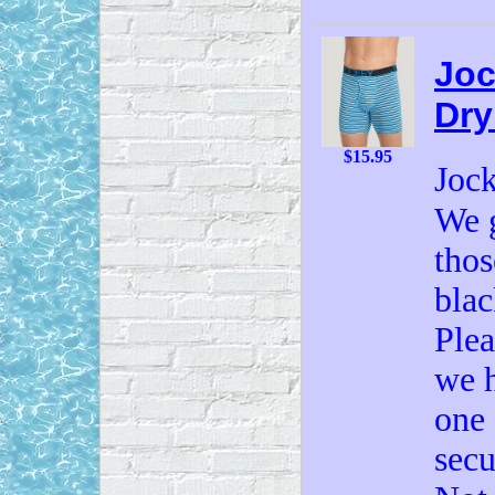
Joc
Dry
$15.95
Joc
We g
thos
blac
Plea
we h
one 
secu