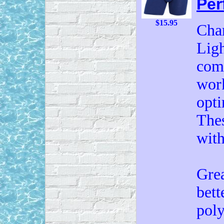
Per
$15.95
Cham
Ligh
comf
work
opti
Thes
with
Grea
bett
poly