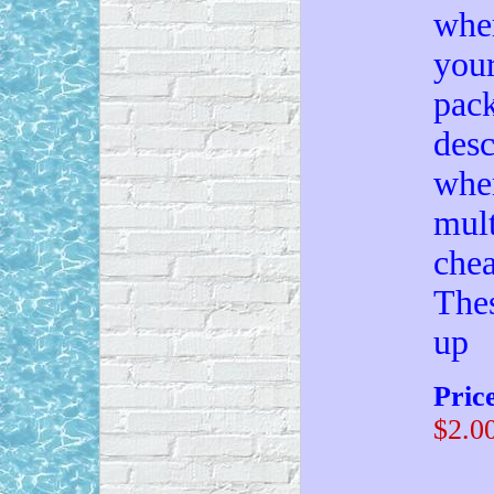
wher
your
pack
desc
when
mult
chea
Thes
up
Pric
$2.0