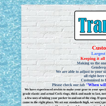
Cust
Largest
Keeping it all
Making us the one
Genderqu
We are able to adjust to your si
all right here
Customized to f
When will
Please check our tab
"
We have experienced sewists to make your gear to your specifi
grade elastic and actual Cock rings, thick and made to last, n
a few uses of taking your packer in and out of the ring. If sp
come to the right place. We set our standards high, we won
'
t pr