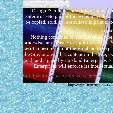
Design & content including designs, i
EnterprisesNo part of this website, code 
be copied, sold, or reproduced in print or o
conse
Nothing contained on the Site should be 
otherwise, any license or right to use any 
written permission of the Boisland Enterpr
the Site, or any other content on the Site, 
with and signed by Boisland Enterprises is 
Enterprises will enforce its intellectual
Build your own web store with PrestoStore
http://www.tranzwear.net -