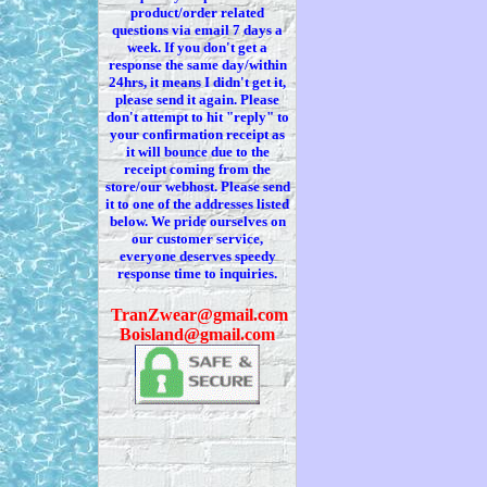
product/order related
questions via
email 7
days a
week. If you
don't
get a
response the same day/within
24hrs, it means I
didn't
get it,
please send it again. Please
don't
attempt to hit "reply" to
your confirmation receipt
as
it
will bounce due to the
receipt coming from the
store/our webhost. Please send
it to one of the addresses listed
below. We
pride ourselves on
our customer service,
everyone deserves speedy
response time to inquiries.
T
ranZwear@gmail.com
Boisland@gmail.com