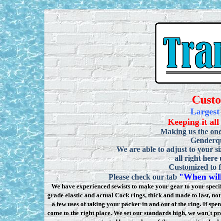
Cust
Largest
Keeping it all
Making us the one
Genderqu
We are able to adjust to your si
all right here
Customized to f
When will
Please check our tab
"
We have experienced sewists to make your gear to your specifi
grade elastic and actual Cock rings, thick and made to last, n
a few uses of taking your packer in and out of the ring. If sp
come to the right place. We set our standards high, we won
'
t pr