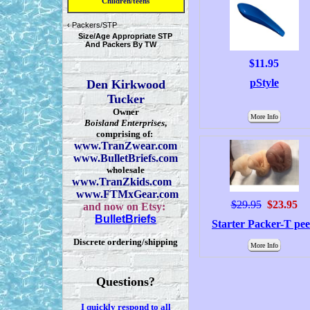
Children/teens
‹
Packers/STP
Size/Age Appropriate STP
And Packers By TW
$11.95
pStyle
Den Kirkwood
Tucker
Owner
More Info
Boisland Enterprises
,
comprising of:
www.TranZwear.com
www.BulletBriefs.com
wholesale
www.TranZkids.com
www.FTMxGear.com
$29.95
$23.95
and now on Etsy:
BulletBriefs
Starter Packer-T pe
Discrete ordering/shipping
More Info
Questions?
I quickly respond to all