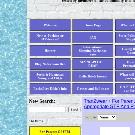
tested by members of the community who hav
Welcome
Home Page
What is 
New to Packing or
Store Polic
FAQ
STP devices?
Shippi
International
Giving B
History
Shipping/Exchange
Comm
rate
SIZING-PLEASE
How 
Blog Notes from Den
READ
Promoti
Jocks & Harnesses
When will 
BulletBriefs Inserts
Sizing and FAQs
packag
Get FREE 
PacknPlay Dildo's Info
C rings and Ball cages
our Str
New Search:
TranZwear
>
For Parent
Appropriate STP And P
Sort by
‹
All Items
For Parents Of FTM