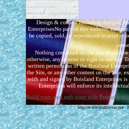
Design & content including designs, i
EnterprisesNo part of this website, code 
be copied, sold, or reproduced in print or o
conse
Nothing contained on the Site should be 
otherwise, any license or right to use any 
written permission of the Boisland Enterpr
the Site, or any other content on the Site, 
with and signed by Boisland Enterprises is 
Enterprises will enforce its intellectual
Build your own web store with PrestoStore
http://www.tranzwear.net -