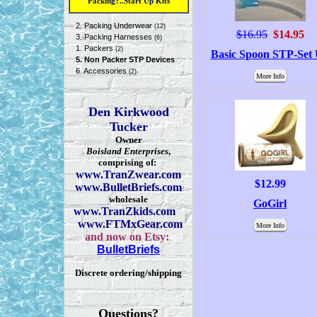
Packing?..Start Up Kits
2. Packing Underwear
(12)
$16.95
$14.95
3. Packing Harnesses
(6)
1. Packers
(2)
Basic Spoon STP-Set
5. Non Packer STP Devices
6. Accessories
(2)
More Info
Den Kirkwood
Tucker
Owner
Boisland Enterprises
,
comprising of:
www.TranZwear.com
$12.99
www.BulletBriefs.com
wholesale
GoGirl
www.TranZkids.com
www.FTMxGear.com
More Info
and now on Etsy:
BulletBriefs
Discrete ordering/shipping
Questions?