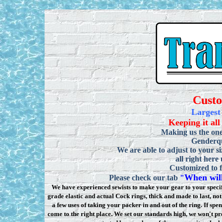
Cust
Largest
Keeping it all
Making us the one
Genderqu
We are able to adjust to your si
all right here
Customized to f
When will
Please check our tab
"
We have experienced sewists to make your gear to your specifi
grade elastic and actual Cock rings, thick and made to last, n
a few uses of taking your packer in and out of the ring. If sp
come to the right place. We set our standards high, we won
'
t pr