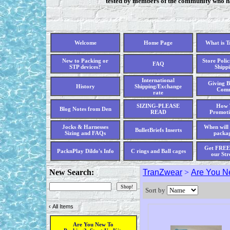
tested by members of the community who hav
Welcome
Home Page
What is 
New to Packing or
Store Polic
FAQ
STP devices?
Shippi
International
Giving B
History
Shipping/Exchange
Comm
rate
SIZING-PLEASE
How 
Blog Notes from Den
READ
Promoti
Jocks & Harnesses
When will 
BulletBriefs Inserts
Sizing and FAQs
packag
Get FREE 
PacknPlay Dildo's Info
C rings and Ball cages
our Str
New Search:
TranZwear
>
Are You Ne
Sort by
‹
All Items
Are You New To