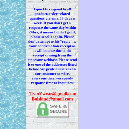
I quickly respond to all
product/order related
questions via
email 7
days a
week. If you
don't
get a
response the same day/within
24hrs, it means I
didn't
get it,
please send it again. Please
don't
attempt to hit "reply" to
your confirmation receipt
as
it
will bounce due to the
receipt coming from the
store/our webhost. Please send
it to one of the addresses listed
below. We
pride ourselves on
our customer service,
everyone deserves speedy
response time to inquiries.
T
ranZwear@gmail.com
Boisland@gmail.com