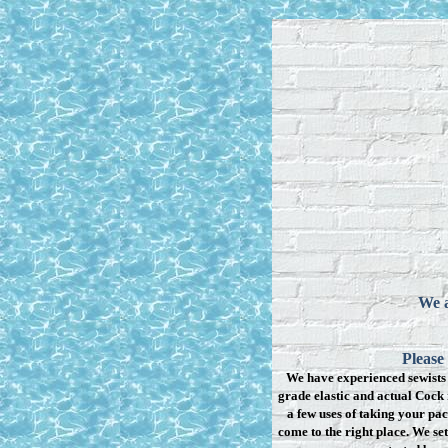
We a
Please
We have experienced sewists 
grade elastic and actual Cock 
a few uses of taking your pac
come to the right place. We se