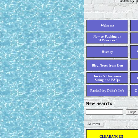
tested by 
Welcome
New to Packing or
STP devices?
History
Blog Notes from Den
Jocks & Harnesses
Sizing and FAQs
PacknPlay Dildo's Info
C 
New Search:
‹
All Items
CLEARANCE!!-