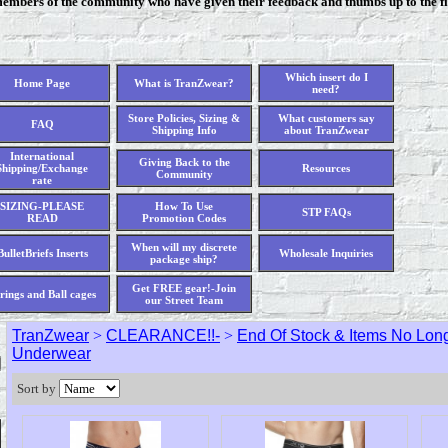
members of the community who have given their feedback and thumbs up to the fi
Which insert do I
Home Page
What is TranZwear?
need?
Store Policies, Sizing &
What customers say
FAQ
Shipping Info
about TranZwear
International
Giving Back to the
Shipping/Exchange
Resources
Community
rate
SIZING-PLEASE
How To Use
STP FAQs
READ
Promotion Codes
When will my discrete
BulletBriefs Inserts
Wholesale Inquiries
package ship?
Get FREE gear!-Join
rings and Ball cages
our Street Team
TranZwear
>
CLEARANCE!!-
>
End Of Stock & Items No Long
Underwear
Sort by