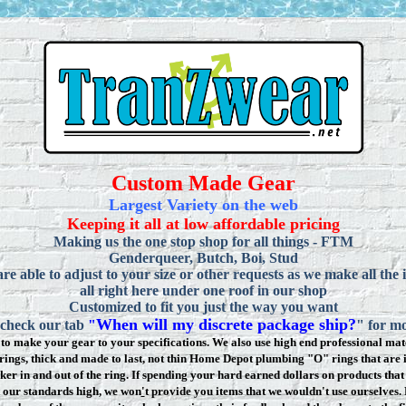
Custom Made Gear
Largest Variety on the web
Keeping it all at low affordable pricing
Making us the one stop shop for all things - FTM
Genderqueer, Butch, Boi, Stud
re able to adjust to your size or other requests as we make all the 
all right here under one roof in our shop
Customized to fit you just the way you want
When will my discrete package ship?
 check our tab
"
" for mo
to make your gear to your specifications. We also use high end professional mate
rings, thick and made to last, not thin Home Depot plumbing "O" rings that are 
ker in and out of the ring. If spending your hard earned dollars on products that 
t our standards high, we won
'
t provide you items that we wouldn't use ourselve
s.