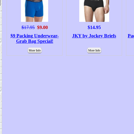
$17.95
$9.00
$14.95
$9 Packing Underwear-
JKY by Jockey Briefs
Pa
Grab Bag Special!
More Info
More Info