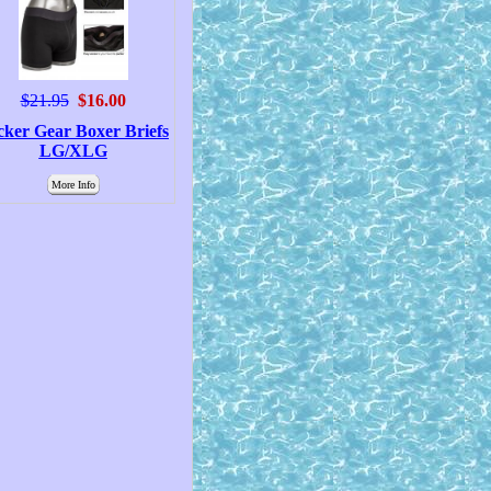
$21.95
$16.00
cker Gear Boxer Briefs
LG/XLG
More Info