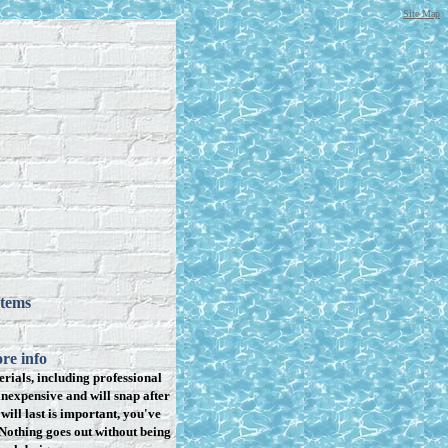
Site Map
items
re info
rials, including professional
inexpensive and will snap after
will last is important, you've
Nothing goes out without being