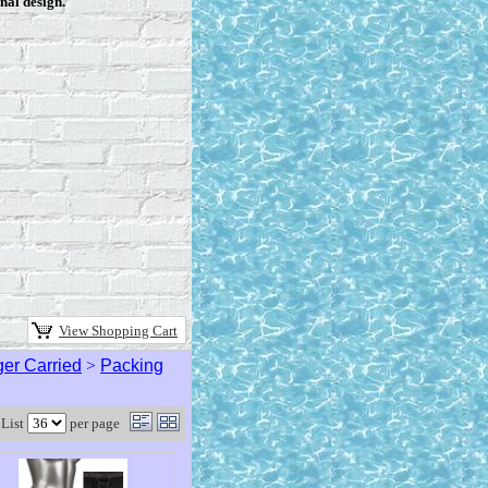
nal design.
View Shopping Cart
er Carried
>
Packing
List
per page