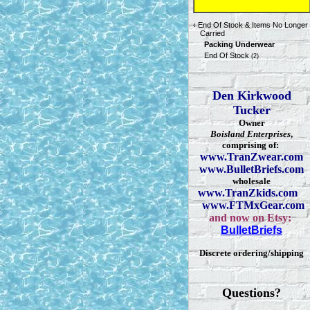
‹
End Of Stock & Items No Longer
Carried
Packing Underwear
End Of Stock
(2)
Den Kirkwood
Tucker
Owner
Boisland Enterprises
,
comprising of:
www.TranZwear.com
www.BulletBriefs.com
wholesale
www.TranZkids.com
www.FTMxGear.com
and now on Etsy:
BulletBriefs
Discrete ordering/shipping
Questions?