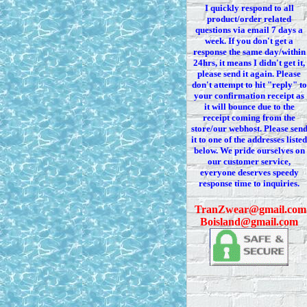
I quickly respond to all
product/order related
questions via
email 7
days a
week. If you
don't
get a
response the same day/within
24hrs, it means I
didn't
get it,
please send it again. Please
don't
attempt to hit "reply" to
your confirmation receipt
as
it
will bounce due to the
receipt coming from the
store/our webhost. Please sen
it to one of the addresses listed
below. We
pride ourselves on
our customer service,
everyone deserves speedy
response time to inquiries.
T
ranZwear@gmail.com
Boisland@gmail.com