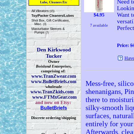
Need to
Lube, Cleaners Etc
Lookin
All Vibrators
(15)
Want t
$
4.95
Toy/Packer Cleaners/Lubes
versati
Shot Box, Gift Certificates,
Misc.
(3)
7 available
Perfec
Masturbator Sleeves &
Pumps
(7)
Price:
$
Den Kirkwood
Tucker
Have
Owner
Boisland Enterprises
,
comprising of:
www.TranZwear.com
www.BulletBriefs.com
Mess-free, silico
wholesale
shenanigans, Pi
www.TranZkids.com
www.FTMxGear.com
there to moistur
and now on Etsy:
silky-smooth liq
BulletBriefs
surfaces, natura
Discrete ordering/shipping
entirely for your
Afterwards, clean