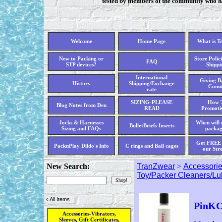
tested by members of the community who hav
Welcome
Home Page
What is T
New to Packing or
Store Polici
FAQ
STP devices?
Shippi
International
Giving Ba
History
Shipping/Exchange
Comm
rate
SIZING-PLEASE
How T
Blog Notes from Den
READ
Promoti
Jocks & Harnesses
When will 
BulletBriefs Inserts
Sizing and FAQs
packag
Get FREE 
PacknPlay Dildo's Info
C rings and Ball cages
our Str
New Search:
TranZwear
>
Accessories
Toy/Packer Cleaners/L
‹
All Items
PinKC
Accessories-Vibrators,
Sleeves, Gift Certificates,