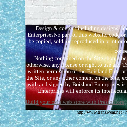
Design & content including designs, i
EnterprisesNo part of this website, code 
be copied, sold, or reproduced in print or o
conse
Nothing contained on the Site should be 
otherwise, any license or right to use any 
written permission of the Boisland Enterpr
the Site, or any other content on the Site, 
with and signed by Boisland Enterprises is 
Enterprises will enforce its intellectual
Build your own web store with PrestoStore
http://www.tranzwear.net -