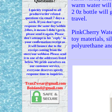
Questions?
warm water will 
I quickly respond to all
2 0z bottle will 
product/order related
travel.
questions via
email 7
days a
week. If you
don't
get a
response the same day/within
24hrs, it means I
didn't
get it,
PinkCherry Wate
please send it again. Please
toy materials, si
don't
attempt to hit "reply" to
your confirmation receipt
as
polyurethane an
it
will bounce due to the
receipt coming from the
store/our webhost. Please send
it to one of the addresses listed
below. We
pride ourselves on
our customer service,
everyone deserves speedy
response time to inquiries.
T
ranZwear@gmail.com
Boisland@gmail.com