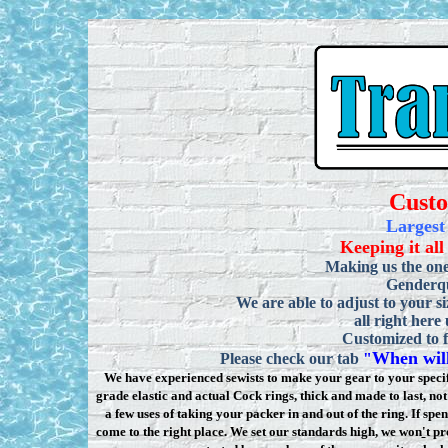
Cust
Largest
Keeping it all
Making us the one
Genderqu
We are able to adjust to your si
all right here
Customized to f
When will
Please check our tab
"
We have experienced sewists to make your gear to your specifi
grade elastic and actual Cock rings, thick and made to last, n
a few uses of taking your packer in and out of the ring. If sp
come to the right place. We set our standards high, we won
'
t pr