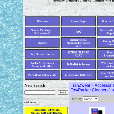
tested by members of the community who hav
Welcome
Home Page
What is 
New to Packing or
Store Polic
FAQ
STP devices?
Shippi
International
Giving B
History
Shipping/Exchange
Comm
rate
SIZING-PLEASE
How 
Blog Notes from Den
READ
Promoti
Jocks & Harnesses
When will 
BulletBriefs Inserts
Sizing and FAQs
packag
Get FREE 
PacknPlay Dildo's Info
C rings and Ball cages
our Str
New Search:
TranZwear
>
Accessorie
Toy/Packer Cleaners/L
Sort by
‹
All Items
Accessories-Vibrators,
Sleeves, Gift Certificates,