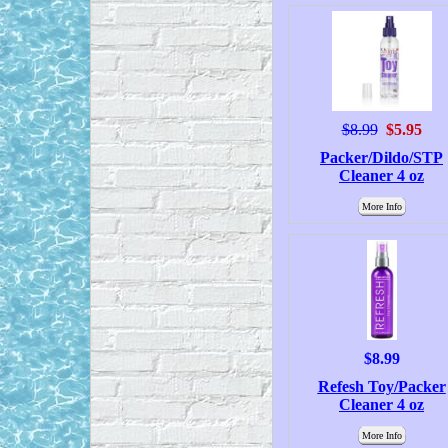
$8.99
$5.95
Packer/Dildo/STP
Cleaner 4 oz
More Info
$8.99
Refesh Toy/Packer
Cleaner 4 oz
More Info