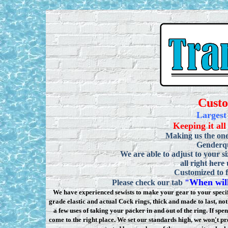
Cust
Largest
Keeping it all
Making us the one
Genderqu
We are able to adjust to your si
all right here
Customized to f
When will
Please check our tab
"
We have experienced sewists to make your gear to your specifi
grade elastic and actual Cock rings, thick and made to last, n
a few uses of taking your packer in and out of the ring. If sp
come to the right place. We set our standards high, we won
'
t pr