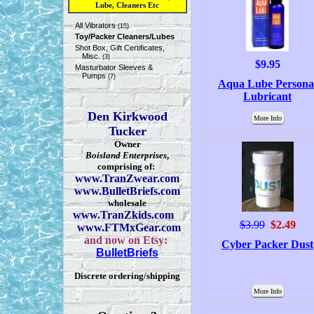
Lube, Cleaners Etc
All Vibrators
(15)
Toy/Packer Cleaners/Lubes
Shot Box, Gift Certificates,
Misc.
(3)
$9.95
Masturbator Sleeves &
Pumps
(7)
Aqua Lube Persona
Lubricant
Den Kirkwood
More Info
Tucker
Owner
Boisland Enterprises
,
comprising of:
www.TranZwear.com
www.BulletBriefs.com
wholesale
www.TranZkids.com
$3.99
$2.49
www.FTMxGear.com
and now on Etsy:
Cyber Packer Dust
BulletBriefs
Discrete ordering/shipping
More Info