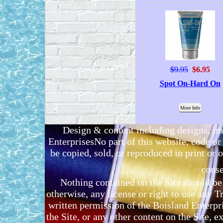
$9.95
$6.95
Spot On-Hard On
More Info
Design & content including designs, i
EnterprisesNo part of this website, code 
be copied, sold, or reproduced in print or o
conse
Nothing contained on the Site should be 
otherwise, any license or right to use any 
written permission of the Boisland Enterpr
the Site, or any other content on the Site, 