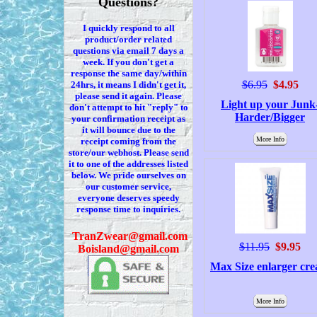
Questions?
I quickly respond to all
product/order related
questions via
email 7
days a
week. If you
don't
get a
response the same day/within
$6.95
$4.95
24hrs, it means I
didn't
get it,
please send it again. Please
Light up your Junk
don't
attempt to hit "reply" to
Harder/Bigger
your confirmation receipt
as
it
will bounce due to the
More Info
receipt coming from the
store/our webhost. Please send
it to one of the addresses listed
below. We
pride ourselves on
our customer service,
everyone deserves speedy
response time to inquiries.
T
ranZwear@gmail.com
$11.95
$9.95
Boisland@gmail.com
Max Size enlarger cr
More Info