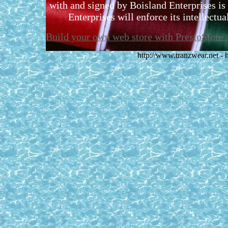
with and signed by Boisland Enterprises is 
Enterprises will enforce its intellectual
Build your own web store with PrestoStore
http://www.tranzwear.net -