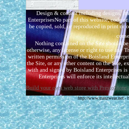
Design & content including designs, i
EnterprisesNo part of this website, code 
be copied, sold, or reproduced in print or o
conse
Nothing contained on the Site should be 
otherwise, any license or right to use any 
written permission of the Boisland Enterpr
the Site, or any other content on the Site, 
with and signed by Boisland Enterprises is 
Enterprises will enforce its intellectual
Build your own web store with PrestoStore
http://www.tranzwear.net -