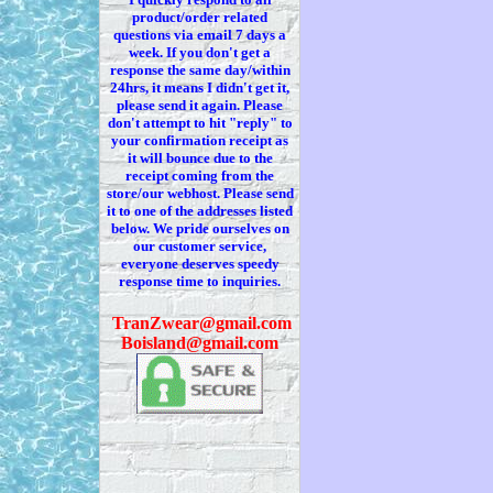
product/order related
questions via
email 7
days a
week. If you
don't
get a
response the same day/within
24hrs, it means I
didn't
get it,
please send it again. Please
don't
attempt to hit "reply" to
your confirmation receipt
as
it
will bounce due to the
receipt coming from the
store/our webhost. Please send
it to one of the addresses listed
below. We
pride ourselves on
our customer service,
everyone deserves speedy
response time to inquiries.
T
ranZwear@gmail.com
Boisland@gmail.com