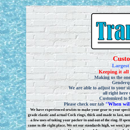
Cust
Largest
Keeping it all
Making us the one
Genderqu
We are able to adjust to your si
all right here
Customized to f
When will
Please check our tab
"
We have experienced sewists to make your gear to your specifi
grade elastic and actual Cock rings, thick and made to last, n
a few uses of taking your packer in and out of the ring. If sp
come to the right place. We set our standards high, we won
'
t pr