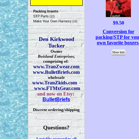
Packing Inserts
STP Parts
(12)
Make Your Own Harness
(14)
$9.50
Conversion for
packing/STP for you
Den Kirkwood
own favorite boxers
Tucker
Owner
More Info
Boisland Enterprises
,
comprising of:
www.TranZwear.com
www.BulletBriefs.com
wholesale
www.TranZkids.com
www.FTMxGear.com
and now on Etsy:
BulletBriefs
Discrete ordering/shipping
Questions?
I quickly respond to all