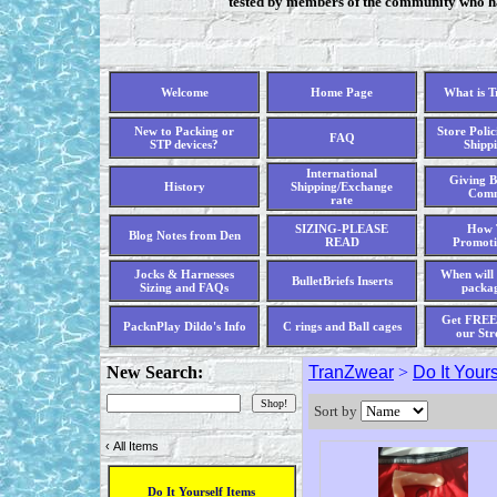
tested by members of the community who hav
Welcome
Home Page
What is 
New to Packing or
Store Polic
FAQ
STP devices?
Shippi
International
Giving B
History
Shipping/Exchange
Comm
rate
SIZING-PLEASE
How 
Blog Notes from Den
READ
Promoti
Jocks & Harnesses
When will 
BulletBriefs Inserts
Sizing and FAQs
packag
Get FREE 
PacknPlay Dildo's Info
C rings and Ball cages
our Str
New Search:
TranZwear
>
Do It Yours
Sort by
‹
All Items
Do It Yourself Items