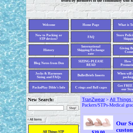
tested by members of the community who hav
Welcome
Home Page
What is T
New to Packing or
Store Polici
FAQ
STP devices?
Shippi
International
Giving Ba
History
Shipping/Exchange
Comm
rate
SIZING-PLEASE
How T
Blog Notes from Den
READ
Promoti
Jocks & Harnesses
When will 
BulletBriefs Inserts
Sizing and FAQs
packag
Get FREE 
PacknPlay Dildo's Info
C rings and Ball cages
our Str
New Search:
TranZwear
>
All Things
Packers/STPs-Medical grad
‹
All Items
Our Sm
custom
$
39.00
All Things STP