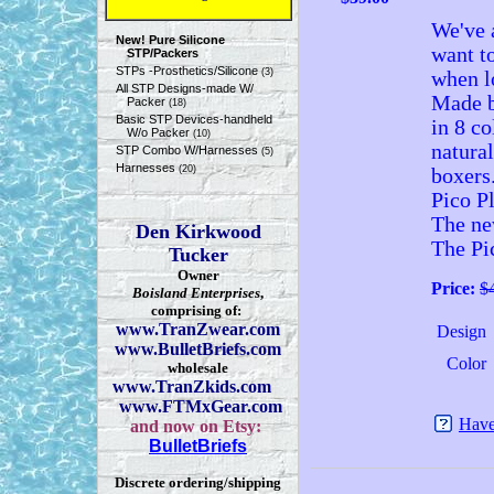
We've 
New! Pure Silicone
want to
STP/Packers
STPs -Prosthetics/Silicone
(3)
when lo
All STP Designs-made W/
Made b
Packer
(18)
Basic STP Devices-handheld
in 8 co
W/o Packer
(10)
natural
STP Combo W/Harnesses
(5)
Harnesses
(20)
boxers
Pico Pl
The ne
Den Kirkwood
The Pic
Tucker
Owner
Price:
$
Boisland Enterprises
,
comprising of:
www.TranZwear.com
Design
www.BulletBriefs.com
Color
wholesale
www.TranZkids.com
www.FTMxGear.com
Have
and now on Etsy:
BulletBriefs
Discrete ordering/shipping