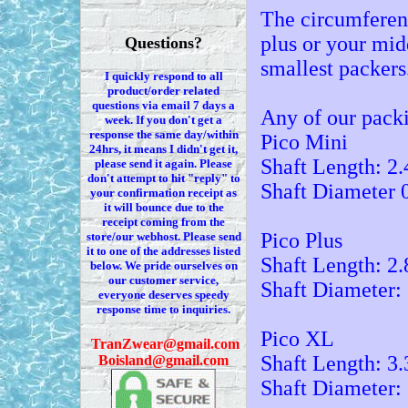
The circumferen
plus or your mid
Questions?
smallest packers
I quickly respond to all
product/order related
questions via
email 7
days a
Any of our packi
week. If you
don't
get a
response the same day/within
Pico Mini
24hrs, it means I
didn't
get it,
Shaft Length: 2.
please send it again. Please
don't
attempt to hit "reply" to
Shaft Diameter 
your confirmation receipt
as
it
will bounce due to the
receipt coming from the
Pico Plus
store/our webhost. Please send
it to one of the addresses listed
Shaft Length: 2.
below. We
pride ourselves on
our customer service,
Shaft Diameter:
everyone deserves speedy
response time to inquiries.
Pico XL
T
ranZwear@gmail.com
Shaft Length: 3.
Boisland@gmail.com
Shaft Diameter: