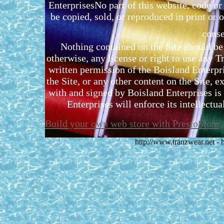
EnterprisesNo part of this website, code 
be copied, sold, or reproduced in print or o
conse
Nothing contained on the Site should be 
otherwise, any license or right to use any 
written permission of the Boisland Enterpr
the Site, or any other content on the Site, 
with and signed by Boisland Enterprises is 
Enterprises will enforce its intellectual
Build your own web store with PrestoStore
http://www.tranzwear.net -