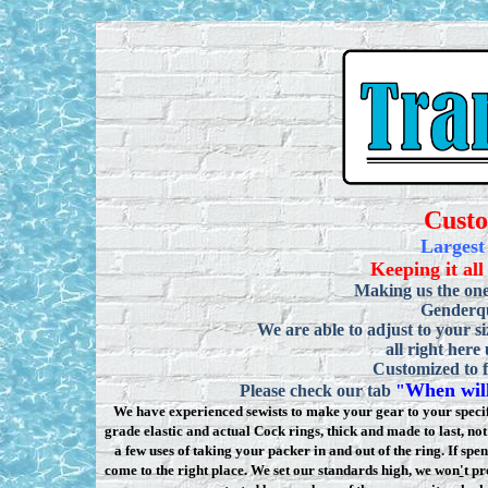
Cust
Largest
Keeping it all
Making us the one
Genderqu
We are able to adjust to your si
all right here
Customized to f
When will
Please check our tab
"
We have experienced sewists to make your gear to your specifi
grade elastic and actual Cock rings, thick and made to last, n
a few uses of taking your packer in and out of the ring. If sp
come to the right place. We set our standards high, we won
'
t pr