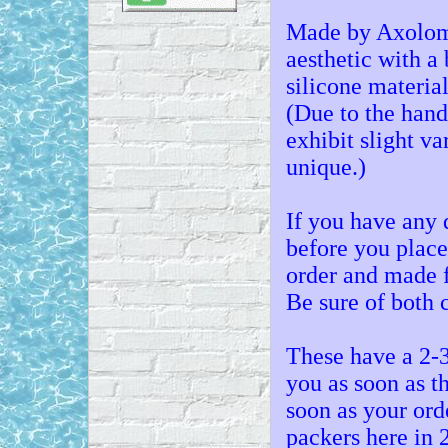
Made by Axolom,
aesthetic with a 
silicone material
(Due to the han
exhibit slight v
unique.)
If you have any 
before you place
order and made f
Be sure of both 
These have a 2-3
you as soon as t
soon as your ord
packers here in 