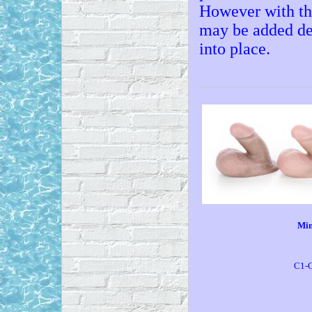
However with the
may be added del
into place.