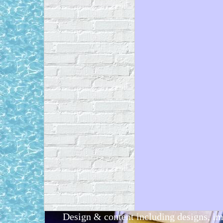
Design & content including designs, i