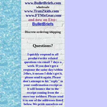
www.BulletBriefs.com
wholesale
www.TranZkids.com
www.FTMxGear.com
and now on Etsy:
BulletBriefs
Discrete ordering/shipping
Questions?
I quickly respond to all
product/order related
questions via
email 7
days a
week. If you
don't
get a
response the same day/within
24hrs, it means I
didn't
get it,
please send it again. Please
don't
attempt to hit "reply" to
your confirmation receipt
as
it
will bounce due to the
receipt coming from the
store/our webhost. Please send
it to one of the addresses listed
below. We
pride ourselves on