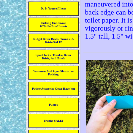
maneuvered into
Do It Yourself Items
back edge can be
toilet paper. It 
Packing Underwear
vigorously or ri
W/BulletBrief Inserts
1.5" tall, 1.5" w
Budget Boxer Briefs, Trunks, &
Briefs-SALE!
Sport Jocks, Trunks, Boxer
Briefs, And Briefs
Swimwear And Gym Shorts For
Packing
Packer Accesories-Gotta Have 'em
Pumps
Trunks-SALE!