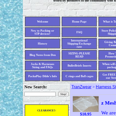
tested by members of the community who hav
Welcome
Home Page
What is T
New to Packing or
Store Polici
FAQ
STP devices?
Shippi
International
Giving Ba
History
Shipping/Exchange
Comm
rate
SIZING-PLEASE
How T
Blog Notes from Den
READ
Promoti
Jocks & Harnesses
When will 
BulletBriefs Inserts
Sizing and FAQs
packag
Get FREE 
PacknPlay Dildo's Info
C rings and Ball cages
our Str
New Search:
TranZwear
>
Harness St
z Mesh
CLEARANCE!!-
We are
$
10.95