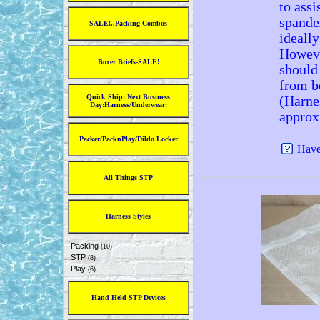
to assi
spande
SALE!..Packing Combos
ideally
Howeve
Boxer Briefs-SALE!
should 
from b
Quick Ship: Next Business
(Harne
Day:Harness/Underwear:
approx
Packer/PacknPlay/Dildo Locker
Have
All Things STP
Harness Styles
Packing
(10)
STP
(8)
Play
(6)
Hand Held STP Devices