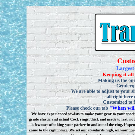
Cust
Largest
Keeping it all
Making us the one
Genderqu
We are able to adjust to your si
all right here
Customized to f
When will
Please check our tab
"
We have experienced sewists to make your gear to your specifi
grade elastic and actual Cock rings, thick and made to last, n
a few uses of taking your packer in and out of the ring. If sp
come to the right place. We set our standards high, we won
'
t pr