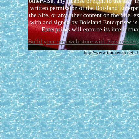
otherwise, any license or right to use any 
written permission of the Boisland Enterpr
the Site, or any other content on the Site, 
with and signed by Boisland Enterprises is 
Enterprises will enforce its intellectual
Build your own web store with PrestoStore
http://www.tranzwear.net -