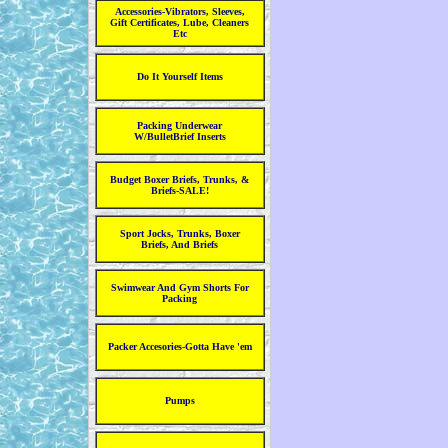
Accessories-Vibrators, Sleeves,
Gift Certificates, Lube, Cleaners
Etc
Do It Yourself Items
Packing Underwear
W/BulletBrief Inserts
Budget Boxer Briefs, Trunks, &
Briefs-SALE!
Sport Jocks, Trunks, Boxer
Briefs, And Briefs
Swimwear And Gym Shorts For
Packing
Packer Accesories-Gotta Have 'em
Pumps