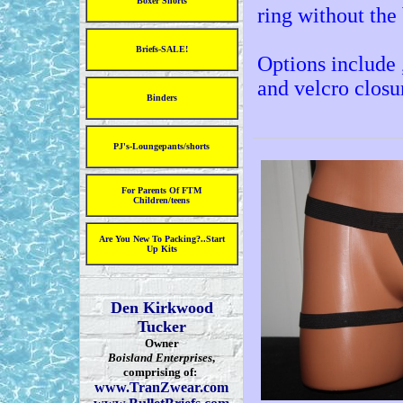
Boxer Shorts
ring without the 
Briefs-SALE!
Options include ,
and velcro closu
Binders
PJ's-Loungepants/shorts
For Parents Of FTM
Children/teens
Are You New To Packing?..Start
Up Kits
Den Kirkwood
Tucker
Owner
Boisland Enterprises
,
comprising of:
www.TranZwear.com