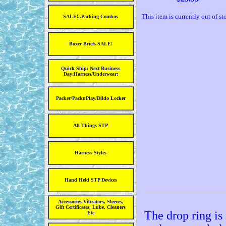
This item is currently out of st
SALE!..Packing Combos
Boxer Briefs-SALE!
Quick Ship: Next Business
Day:Harness/Underwear:
Packer/PacknPlay/Dildo Locker
All Things STP
Harness Styles
Hand Held STP Devices
Accessories-Vibrators, Sleeves,
Gift Certificates, Lube, Cleaners
The drop ring is
Etc