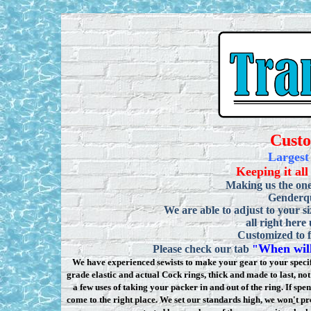
Cust
Largest
Keeping it all
Making us the one
Genderqu
We are able to adjust to your si
all right here
Customized to f
When will
Please check our tab
"
We have experienced sewists to make your gear to your specifi
grade elastic and actual Cock rings, thick and made to last, n
a few uses of taking your packer in and out of the ring. If sp
come to the right place. We set our standards high, we won
'
t pr