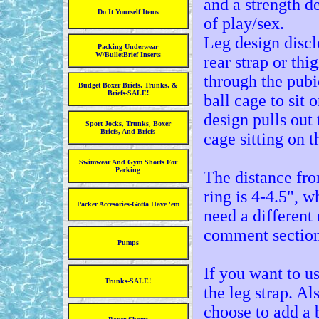
and a strength d
Do It Yourself Items
of play/sex.
Leg design disclo
Packing Underwear
W/BulletBrief Inserts
rear strap or thi
through the pubic
Budget Boxer Briefs, Trunks, &
Briefs-SALE!
ball cage to sit 
design pulls out 
Sport Jocks, Trunks, Boxer
Briefs, And Briefs
cage sitting on t
Swimwear And Gym Shorts For
Packing
The distance fro
ring is 4-4.5", 
Packer Accesories-Gotta Have 'em
need a different
comment section 
Pumps
If you want to u
Trunks-SALE!
the leg strap. Al
choose to add a b