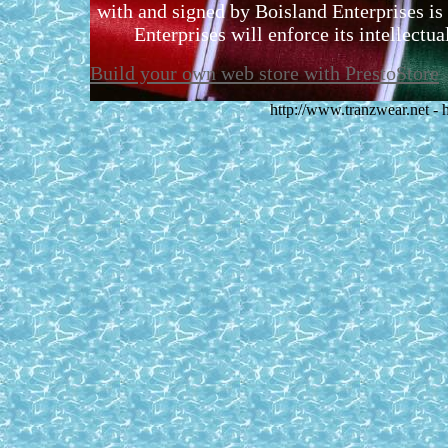
with and signed by Boisland Enterprises is 
Enterprises will enforce its intellectual
Build your own web store with PrestoStore
http://www.tranzwear.net -