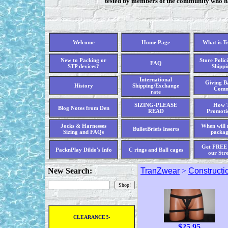
tested by members of the community who hav
Welcome
Home Page
What is T
New to Packing or
Store Polici
FAQ
STP devices?
Shippi
International
Giving Ba
History
Shipping/Exchange
Comm
rate
SIZING-PLEASE
How T
Blog Notes from Den
READ
Promoti
Jocks & Harnesses
When will 
BulletBriefs Inserts
Sizing and FAQs
packag
Get FREE 
PacknPlay Dildo's Info
C rings and Ball cages
our Str
New Search:
TranZwear
>
Constructi
CLEARANCE!!-
$
25.95