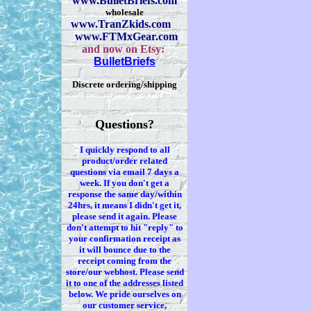
www.BulletBriefs.com
wholesale
www.TranZkids.com
www.FTMxGear.com
and now on Etsy:
BulletBriefs
Discrete ordering/shipping
Questions?
I quickly respond to all
product/order related
questions via
email 7
days a
week. If you
don't
get a
response the same day/within
24hrs, it means I
didn't
get it,
please send it again. Please
don't
attempt to hit "reply" to
your confirmation receipt
as
it
will bounce due to the
receipt coming from the
store/our webhost. Please send
it to one of the addresses listed
below. We
pride ourselves on
our customer service,