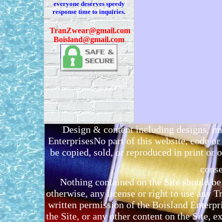
everyone deserves speedy
response time to inquiries.
T
ranZwear@gmail.com
Boisland@gmail.com
Design & content including designs, i
EnterprisesNo part of this website, code 
be copied, sold, or reproduced in print or o
conse
Nothing contained on the Site should be 
otherwise, any license or right to use any 
written permission of the Boisland Enterpr
the Site, or any other content on the Site, 