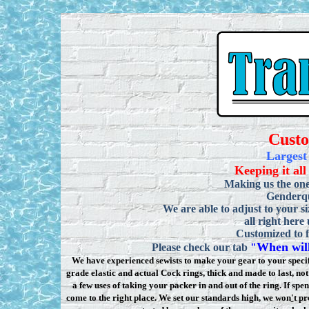
Cust
Largest
Keeping it all
Making us the one
Genderqu
We are able to adjust to your si
all right here
Customized to f
When will
Please check our tab
"
We have experienced sewists to make your gear to your specifi
grade elastic and actual Cock rings, thick and made to last, n
a few uses of taking your packer in and out of the ring. If sp
come to the right place. We set our standards high, we won
'
t pr