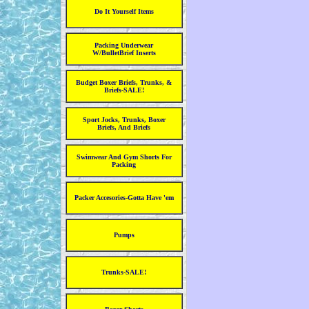
Do It Yourself Items
Packing Underwear
W/BulletBrief Inserts
Budget Boxer Briefs, Trunks, &
Briefs-SALE!
Sport Jocks, Trunks, Boxer
Briefs, And Briefs
Swimwear And Gym Shorts For
Packing
Packer Accesories-Gotta Have 'em
Pumps
Trunks-SALE!