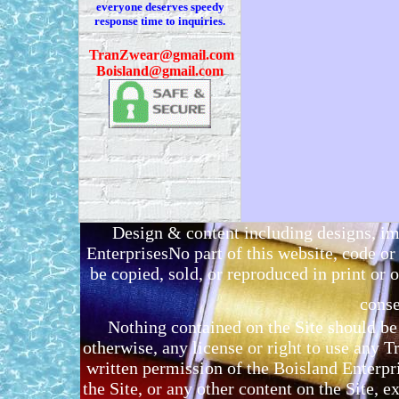
everyone deserves speedy
response time to inquiries.
T
ranZwear@gmail.com
Boisland@gmail.com
Design & content including designs, i
EnterprisesNo part of this website, code 
be copied, sold, or reproduced in print or o
conse
Nothing contained on the Site should be 
otherwise, any license or right to use any 
written permission of the Boisland Enterpr
the Site, or any other content on the Site, 