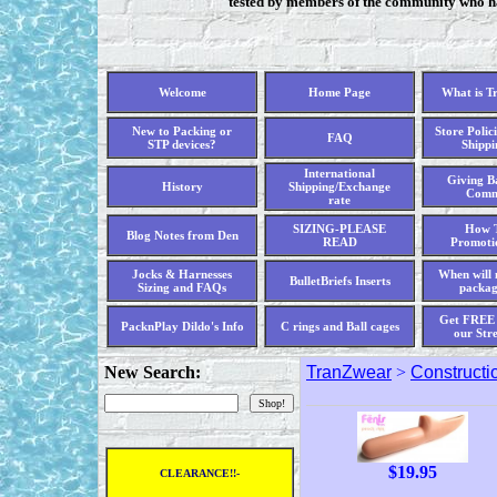
tested by members of the community who hav
Welcome
Home Page
What is T
New to Packing or
Store Polici
FAQ
STP devices?
Shippi
International
Giving Ba
History
Shipping/Exchange
Comm
rate
SIZING-PLEASE
How T
Blog Notes from Den
READ
Promoti
Jocks & Harnesses
When will 
BulletBriefs Inserts
Sizing and FAQs
packag
Get FREE 
PacknPlay Dildo's Info
C rings and Ball cages
our Str
New Search:
TranZwear
>
Constructi
$
19.95
CLEARANCE!!-