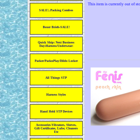
This item is currently out of st
SALE!..Packing Combos
Boxer Briefs-SALE!
Quick Ship: Next Business
Day:Harness/Underwear:
Packer/PacknPlay/Dildo Locker
All Things STP
Harness Styles
Hand Held STP Devices
Accessories-Vibrators, Sleeves,
Gift Certificates, Lube, Cleaners
Etc