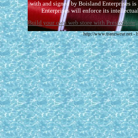
with and signed by Boisland Enterprises is 
Enterprises will enforce its intellectual
Build your own web store with PrestoStore
http://www.tranzwear.net -