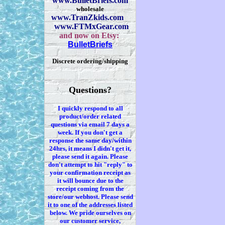
www.BulletBriefs.com
wholesale
www.TranZkids.com
www.FTMxGear.com
and now on Etsy:
BulletBriefs
Discrete ordering/shipping
Questions?
I quickly respond to all
product/order related
questions via
email 7
days a
week. If you
don't
get a
response the same day/within
24hrs, it means I
didn't
get it,
please send it again. Please
don't
attempt to hit "reply" to
your confirmation receipt
as
it
will bounce due to the
receipt coming from the
store/our webhost. Please send
it to one of the addresses listed
below. We
pride ourselves on
our customer service,