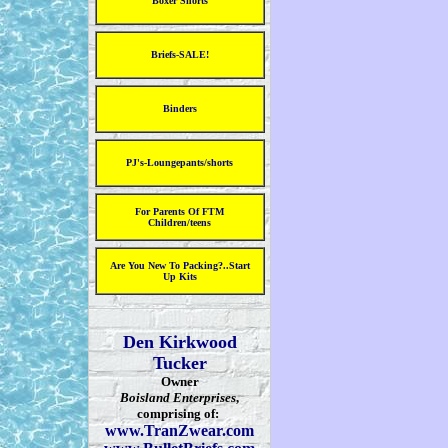
Boxer Shorts
Briefs-SALE!
Binders
PJ's-Loungepants/shorts
For Parents Of FTM
Children/teens
Are You New To Packing?..Start
Up Kits
Den Kirkwood
Tucker
Owner
Boisland Enterprises
,
comprising of:
www.TranZwear.com