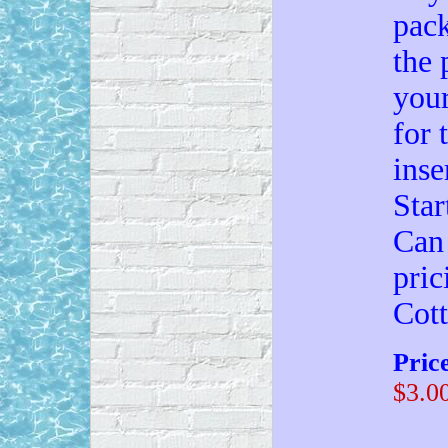
pack
the 
your
for 
inse
Star
Can 
pric
Cot
Pric
$3.0