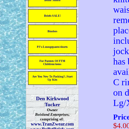
Boxer Shorts
wais
Briefs-SALE!
remo
plac
Binders
incl
PJ's-Loungepants/shorts
jock
has 
For Parents Of FTM
Children/teens
avai
Are You New To Packing?..Start
C ri
Up Kits
on d
Den Kirkwood
Lg/
Tucker
Owner
Boisland Enterprises
,
Pric
comprising of:
www.TranZwear.com
$4.0