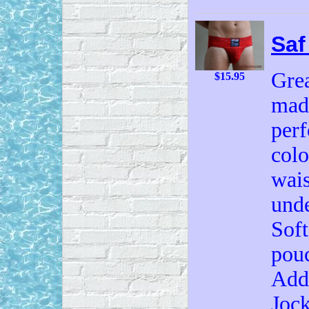
Saf
Grea
$15.95
made
perf
colo
wais
unde
Soft
pouc
Add 
Jock