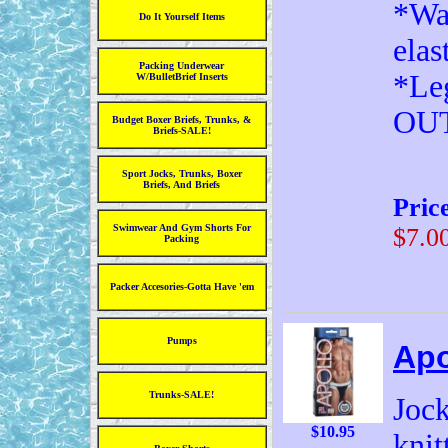
*Wai
Do It Yourself Items
elas
Packing Underwear
*Leg
W/BulletBrief Inserts
OU
Budget Boxer Briefs, Trunks, &
Briefs-SALE!
Sport Jocks, Trunks, Boxer
Briefs, And Briefs
Pric
Swimwear And Gym Shorts For
$7.0
Packing
Packer Accesories-Gotta Have 'em
Pumps
Apo
Trunks-SALE!
Jock
$10.95
knit