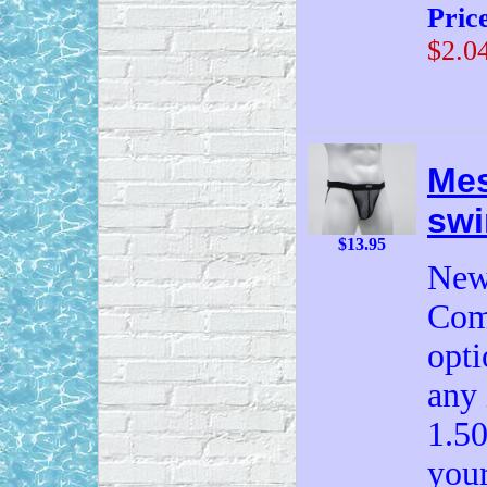
Pric
$2.0
Mes
swi
$13.95
New
Come
opti
any 
1.50
your