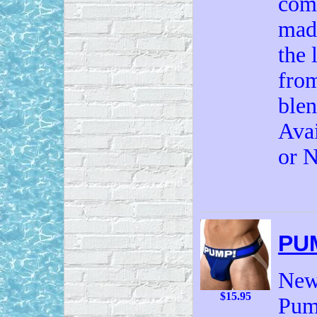
comf
made
the 
from
ble
Avai
or N
PU
New 
$15.95
Pump