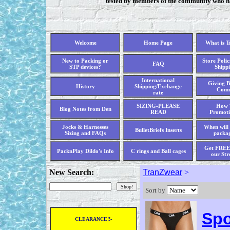
tested by members of the community who hav
Welcome
Home Page
What is 
New to Packing or
Store Polic
FAQ
STP devices?
Shippi
International
Giving B
History
Shipping/Exchange
Comm
rate
SIZING-PLEASE
How 
Blog Notes from Den
READ
Promoti
Jocks & Harnesses
When will 
BulletBriefs Inserts
Sizing and FAQs
packag
Get FREE 
PacknPlay Dildo's Info
C rings and Ball cages
our Str
New Search:
TranZwear
>
Sort by
Spo
CLEARANCE!!-