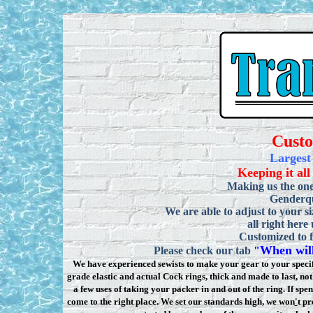
Cust
Largest
Keeping it all
Making us the one
Genderqu
We are able to adjust to your si
all right here
Customized to f
When will
Please check our tab
"
We have experienced sewists to make your gear to your specifi
grade elastic and actual Cock rings, thick and made to last, n
a few uses of taking your packer in and out of the ring. If sp
come to the right place. We set our standards high, we won
'
t pr