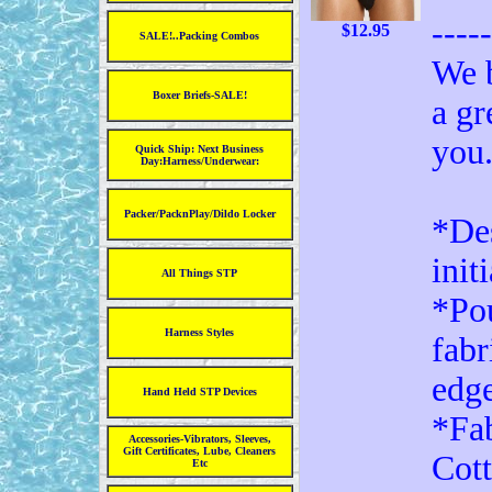
----
$12.95
SALE!..Packing Combos
We b
Boxer Briefs-SALE!
a gr
you
Quick Ship: Next Business
Day:Harness/Underwear:
Packer/PacknPlay/Dildo Locker
*Des
init
All Things STP
*Pou
Harness Styles
fabr
edg
Hand Held STP Devices
*Fa
Accessories-Vibrators, Sleeves,
Gift Certificates, Lube, Cleaners
Cot
Etc