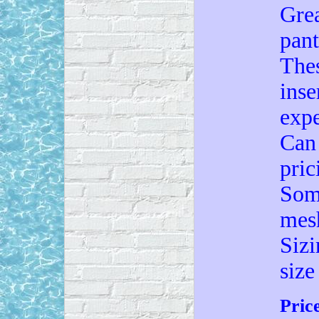
Grea
pant
Thes
inse
expe
Can 
pric
Some
mes
Sizi
size
Pric