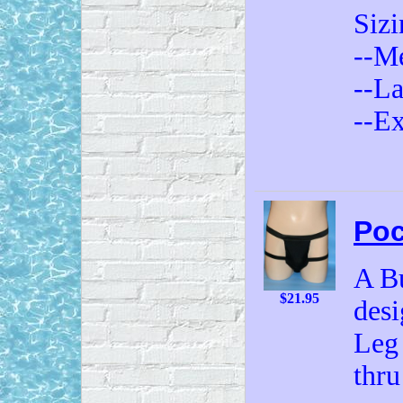
Sizi
--Me
--Lar
--Ex
Poc
A Bu
$21.95
desi
Leg 
thru