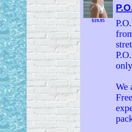
P.O
P.O.
$19.95
from
stre
P.O.
onl
We a
Free
expe
pack