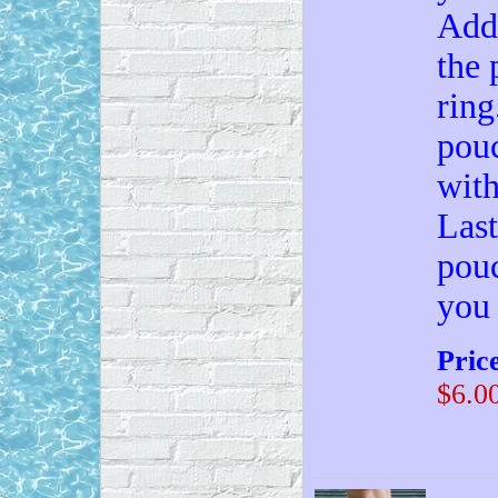
Add 
the 
ring
pouc
with
Last
pouc
you
Pric
$6.0