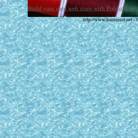
Build your own web store with PrestoStore
http://www.tranzwear.net -