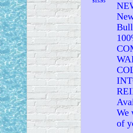
$15.95
NEW
New 
Bull
10
CO
WA
CO
IN
RE
Avai
We w
of y