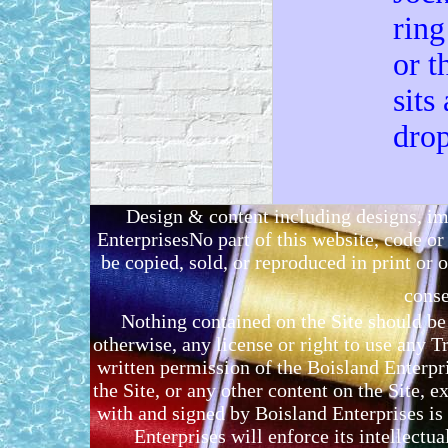
ring
or t
sits
drop
Design & content including designs, i
EnterprisesNo part of this website, code 
be copied, sold, or reproduced in print or o
conse
Nothing contained on the Site should be 
otherwise, any license or right to use any 
written permission of the Boisland Enterpr
the Site, or any other content on the Site, 
with and signed by Boisland Enterprises is 
Enterprises will enforce its intellectual