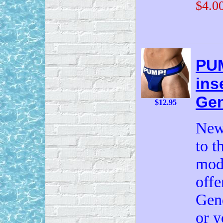
$4.0
PUM
ins
Gen
$12.95
New
to t
mode
offe
Gend
or y