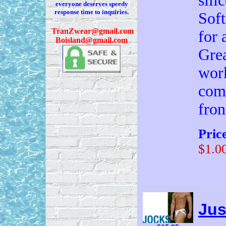
sili
everyone deserves speedy
response time to inquiries.
Soft
T
ranZwear@gmail.com
for 
Boisland@gmail.com
Grea
work
com
fron
Pric
$1.0
Jus