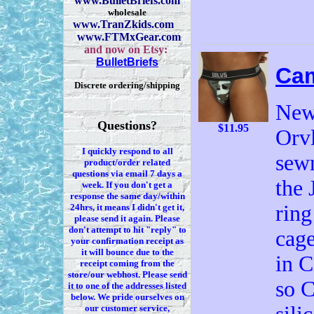
www.BulletBriefs.com
wholesale
www.TranZkids.com
www.FTMxGear.com
and now on Etsy:
BulletBriefs
Ca
Discrete ordering/shipping
New 
Questions?
$11.95
Orv
I quickly respond to all
sewn
product/order related
questions via
email 7
days a
the 
week. If you
don't
get a
response the same day/within
ring
24hrs, it means I
didn't
get it,
please send it again. Please
don't
attempt to hit "reply" to
cage
your confirmation receipt
as
it
will bounce due to the
in C
receipt coming from the
store/our webhost. Please send
so C
it to one of the addresses listed
below. We
pride ourselves on
our customer service,