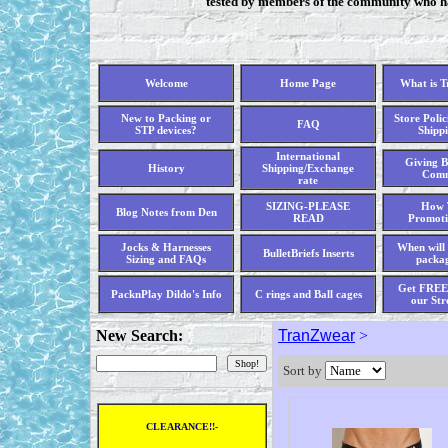
tested by members of the community who hav
Welcome
Home Page
What is 
New to Packing or
Store Polic
FAQ
STP devices?
Shippi
International
Giving B
History
Shipping/Exchange
Comm
rate
SIZING-PLEASE
How 
Blog Notes from Den
READ
Promoti
Jocks & Harnesses
When will 
BulletBriefs Inserts
Sizing and FAQs
packag
Get FREE 
PacknPlay Dildo's Info
C rings and Ball cages
our Str
New Search:
TranZwear
>
Sort by
CLEARANCE!!-