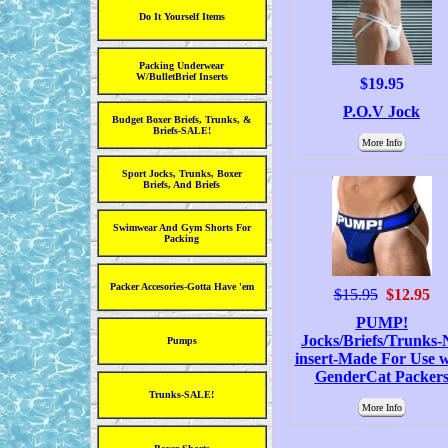
Do It Yourself Items
Packing Underwear
W/BulletBrief Inserts
$19.95
P.O.V Jock
Budget Boxer Briefs, Trunks, &
Briefs-SALE!
More Info
Sport Jocks, Trunks, Boxer
Briefs, And Briefs
Swimwear And Gym Shorts For
Packing
Packer Accesories-Gotta Have 'em
$15.95
$12.95
PUMP!
Jocks/Briefs/Trunks-
Pumps
insert-Made For Use w
GenderCat Packer
Trunks-SALE!
More Info