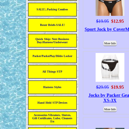
SALE!..Packing Combos
$19.95
$12.95
Boxer Briefs-SALE!
Sport Jock by CoverM
Quick Ship: Next Business
Day:Harness/Underwear:
More Info
Packer/PacknPlay/Dildo Locker
All Things STP
$29.95
$19.95
Harness Styles
Jocks by Packer Ge
XS-3X
Hand Held STP Devices
More Info
Accessories-Vibrators, Sleeves,
Gift Certificates, Lube, Cleaners
Etc