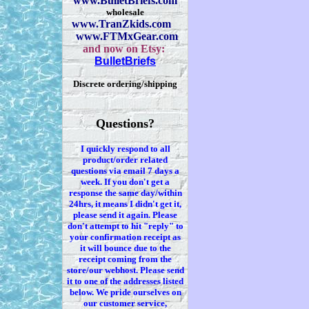
www.BulletBriefs.com
wholesale
www.TranZkids.com
www.FTMxGear.com
and now on Etsy:
BulletBriefs
Discrete ordering/shipping
Questions?
I quickly respond to all
product/order related
questions via
email 7
days a
week. If you
don't
get a
response the same day/within
24hrs, it means I
didn't
get it,
please send it again. Please
don't
attempt to hit "reply" to
your confirmation receipt
as
it
will bounce due to the
receipt coming from the
store/our webhost. Please send
it to one of the addresses listed
below. We
pride ourselves on
our customer service,