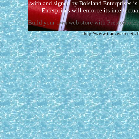
with and signed by Boisland Enterprises is 
Enterprises will enforce its intellectual
Build your own web store with PrestoStore
http://www.tranzwear.net -