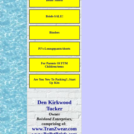
Boxer Shorts
Briefs-SALE!
Binders
PJ's-Loungepants/shorts
For Parents Of FTM
Children/teens
Are You New To Packing?..Start
Up Kits
Den Kirkwood
Tucker
Owner
Boisland Enterprises
,
comprising of:
www.TranZwear.com