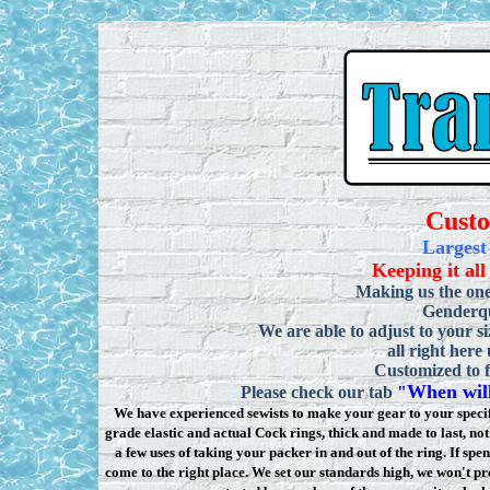
Cust
Largest
Keeping it all
Making us the one
Genderqu
We are able to adjust to your si
all right here
Customized to f
When will
Please check our tab
"
We have experienced sewists to make your gear to your specifi
grade elastic and actual Cock rings, thick and made to last, n
a few uses of taking your packer in and out of the ring. If sp
come to the right place. We set our standards high, we won
'
t pr