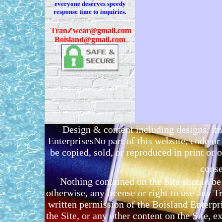
everyone deserves speedy
response time to inquiries.
T
ranZwear@gmail.com
Boisland@gmail.com
Design & content including designs, i
EnterprisesNo part of this website, code 
be copied, sold, or reproduced in print or o
conse
Nothing contained on the Site should be 
otherwise, any license or right to use any 
written permission of the Boisland Enterpr
the Site, or any other content on the Site, 