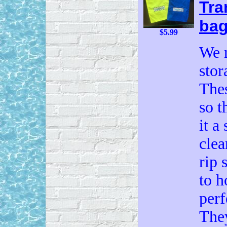
Tra
ba
$5.99
We 
stor
Thes
so t
it a
clea
rip 
to h
perf
The