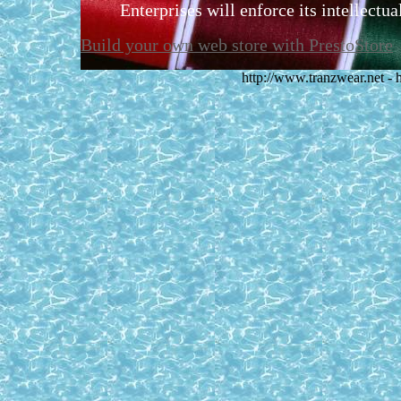
Enterprises will enforce its intellectual
Build your own web store with PrestoStore
http://www.tranzwear.net -