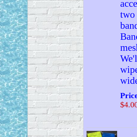
acce
two 
band
Band
mesh
We'l
wipe
wid
Pric
$4.0