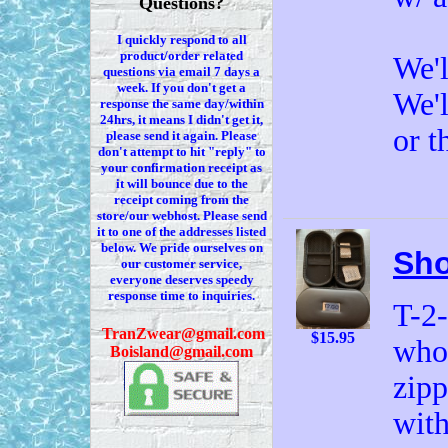
Questions?
I quickly respond to all
product/order related
We'l
questions via
email 7
days a
week. If you
don't
get a
We'l
response the same day/within
24hrs, it means I
didn't
get it,
or t
please send it again. Please
don't
attempt to hit "reply" to
your confirmation receipt
as
it
will bounce due to the
receipt coming from the
store/our webhost. Please send
it to one of the addresses listed
below. We
pride ourselves on
Sho
our customer service,
everyone deserves speedy
response time to inquiries.
T-2
T
ranZwear@gmail.com
$15.95
who 
Boisland@gmail.com
zipp
with