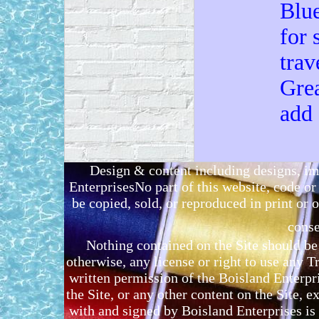
Blue
for 
trav
Grea
add
Design & content including designs, i
EnterprisesNo part of this website, code 
be copied, sold, or reproduced in print or o
conse
Nothing contained on the Site should be 
otherwise, any license or right to use any 
written permission of the Boisland Enterpr
the Site, or any other content on the Site, 
with and signed by Boisland Enterprises is 