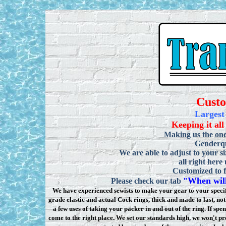
Cust
Largest
Keeping it all
Making us the one
Genderqu
We are able to adjust to your si
all right here
Customized to f
When will
Please check our tab
"
We have experienced sewists to make your gear to your specifi
grade elastic and actual Cock rings, thick and made to last, n
a few uses of taking your packer in and out of the ring. If sp
come to the right place. We set our standards high, we won
'
t pr