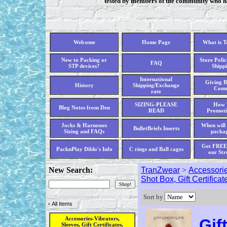
tested by members of the community who hav
Welcome
Home Page
What is 
New to Packing or
Store Polic
FAQ
STP devices?
Shippi
International
Giving B
History
Shipping/Exchange
Comm
rate
SIZING-PLEASE
How 
Blog Notes from Den
READ
Promoti
Jocks & Harnesses
When will 
BulletBriefs Inserts
Sizing and FAQs
packag
Get FREE 
PacknPlay Dildo's Info
C rings and Ball cages
our Str
New Search:
TranZwear
>
Accessorie
Shot Box, Gift Certificat
Sort by
‹
All Items
Accessories-Vibrators,
Gif
Sleeves, Gift Certificates,