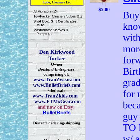
Lube, Cleaners Etc
$5.00
All Vibrators
Buy 
(15)
Toy/Packer Cleaners/Lubes
(21)
Shot Box, Gift Certificates,
know
Misc.
Masturbator Sleeves &
Pumps
with
(7)
more
Den Kirkwood
forw
Tucker
Owner
Birt
Boisland Enterprises
,
comprising of:
www.TranZwear.com
grad
www.BulletBriefs.com
wholesale
for 
www.TranZkids.com
www.FTMxGear.com
beca
and now on Etsy:
BulletBriefs
guy
Discrete ordering/shipping
TO 
w/ a