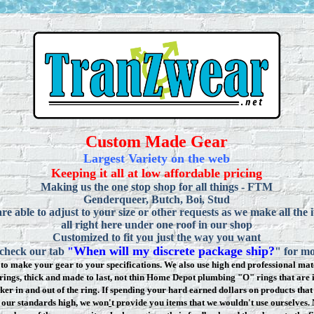
Custom Made Gear
Largest Variety on the web
Keeping it all at low affordable pricing
Making us the one stop shop for all things - FTM
Genderqueer, Butch, Boi, Stud
re able to adjust to your size or other requests as we make all the 
all right here under one roof in our shop
Customized to fit you just the way you want
When will my discrete package ship?
 check our tab
"
" for mo
to make your gear to your specifications. We also use high end professional mate
rings, thick and made to last, not thin Home Depot plumbing "O" rings that are 
ker in and out of the ring. If spending your hard earned dollars on products that 
t our standards high, we won
'
t provide you items that we wouldn't use ourselve
s.