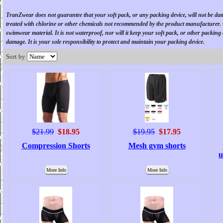
TranZwear
does not guarantee that your soft pack, or any packing device, will not be d
treated with chlorine or other chemicals not recommended by the product manufacturer
swimwear material. It is not waterproof, nor will it keep your soft pack, or other packing
damage. It is your sole responsibility to protect and maintain your packing device.
Sort by
$21.99
$18.95
$19.95
$17.95
Compression Shorts
Mesh gym shorts
u
More Info
More Info