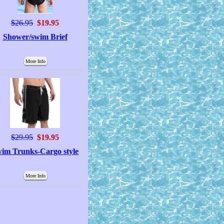
$26.95
$19.95
Shower/swim Brief
More Info
$29.95
$19.95
im Trunks-Cargo style
More Info