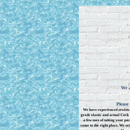
We a
Please
We have experienced sewists 
grade elastic and actual Cock 
a few uses of taking your pac
come to the right place. We se