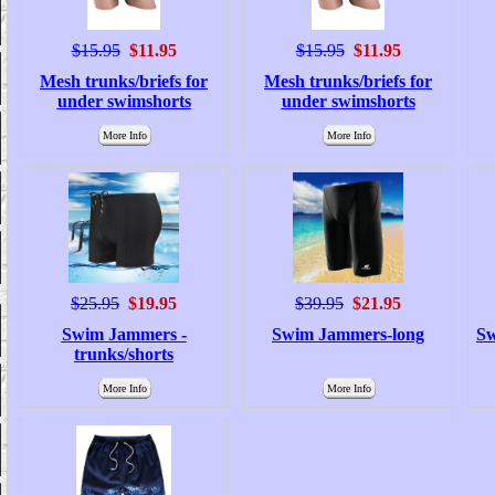
$15.95
$11.95
$15.95
$11.95
Mesh trunks/briefs for
Mesh trunks/briefs for
under swimshorts
under swimshorts
More Info
More Info
$25.95
$19.95
$39.95
$21.95
Swim Jammers -
Swim Jammers-long
Sw
trunks/shorts
More Info
More Info