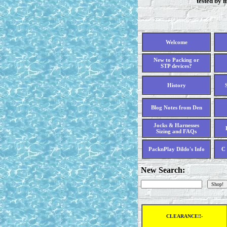
tested by 
Welcome
New to Packing or
STP devices?
History
Blog Notes from Den
Jocks & Harnesses
Sizing and FAQs
PacknPlay Dildo's Info
C 
New Search:
CLEARANCE!!-