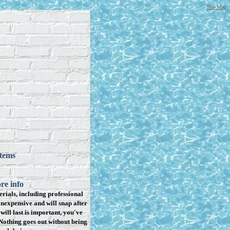
Site Map
items
re info
rials, including professional
inexpensive and will snap after
will last is important, you've
Nothing goes out without being