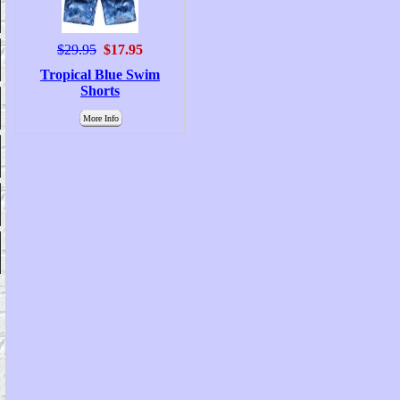
$29.95
$17.95
Tropical Blue Swim
Shorts
More Info