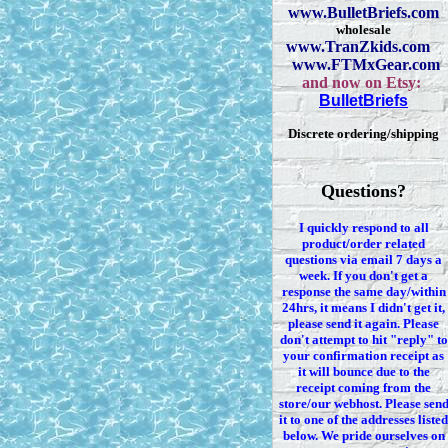
www.BulletBriefs.com
wholesale
www.TranZkids.com
www.FTMxGear.com
and now on Etsy:
BulletBriefs
Discrete ordering/shipping
Questions?
I quickly respond to all
product/order related
questions via
email 7
days a
week. If you
don't
get a
response the same day/within
24hrs, it means I
didn't
get it,
please send it again. Please
don't
attempt to hit "reply" to
your confirmation receipt
as
it
will bounce due to the
receipt coming from the
store/our webhost. Please sen
it to one of the addresses listed
below. We
pride ourselves on