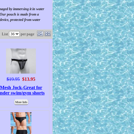
amaged by immersing it in water
. Our pouch is made from a
 device, protected from water
List
per page
$19.95
$13.95
Mesh Jock-Great for
nder swim/gym shorts
More Info