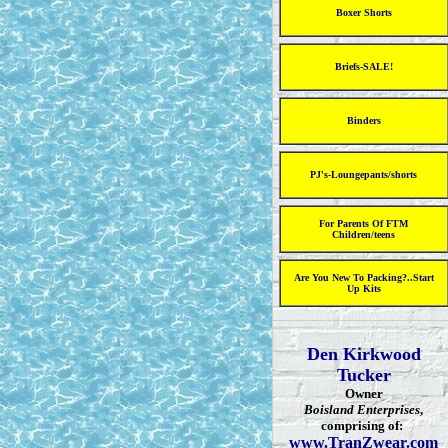
Boxer Shorts
Briefs-SALE!
Binders
PJ's-Loungepants/shorts
For Parents Of FTM
Children/teens
Are You New To Packing?..Start
Up Kits
Den Kirkwood
Tucker
Owner
Boisland Enterprises
,
comprising of:
www.TranZwear.com