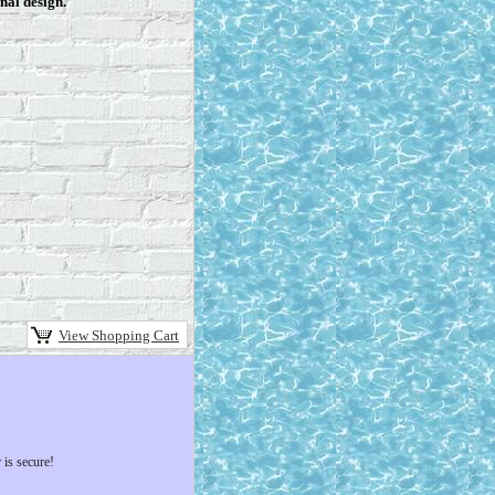
nal design.
View Shopping Cart
 is secure!