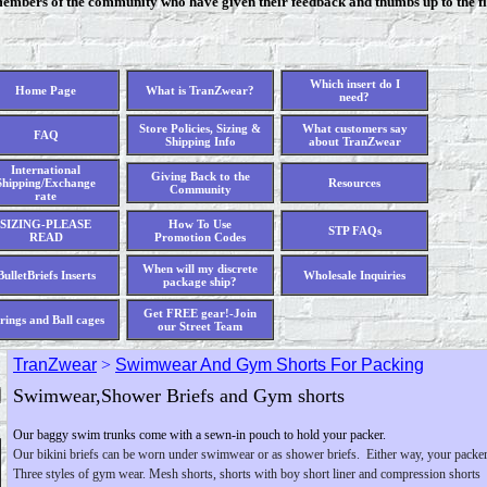
members of the community who have given their feedback and thumbs up to the fi
Which insert do I
Home Page
What is TranZwear?
need?
Store Policies, Sizing &
What customers say
FAQ
Shipping Info
about TranZwear
International
Giving Back to the
Shipping/Exchange
Resources
Community
rate
SIZING-PLEASE
How To Use
STP FAQs
READ
Promotion Codes
When will my discrete
BulletBriefs Inserts
Wholesale Inquiries
package ship?
Get FREE gear!-Join
rings and Ball cages
our Street Team
TranZwear
>
Swimwear And Gym Shorts For Packing
Swimwear,Shower Briefs and Gym shorts
Our baggy swim trunks come with a sewn-in pouch to hold your packer.
Our bikini briefs can be worn under swimwear or as shower briefs. Either way, your packer
Three styles of gym wear. Mesh shorts, shorts with boy short liner and compression shorts