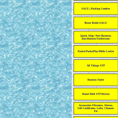
SALE!..Packing Combos
Boxer Briefs-SALE!
Quick Ship: Next Business
Day:Harness/Underwear:
Packer/PacknPlay/Dildo Locker
All Things STP
Harness Styles
Hand Held STP Devices
Accessories-Vibrators, Sleeves,
Gift Certificates, Lube, Cleaners
Etc