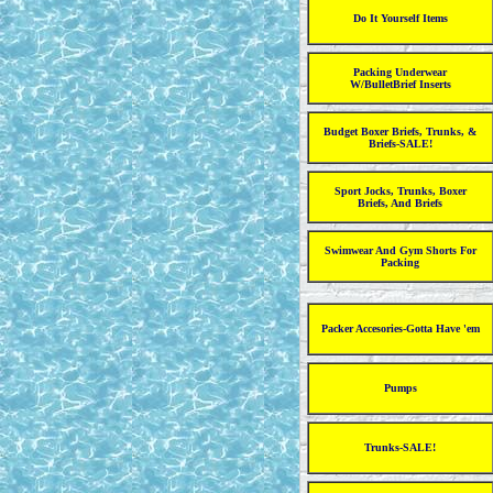
Do It Yourself Items
Packing Underwear
W/BulletBrief Inserts
Budget Boxer Briefs, Trunks, &
Briefs-SALE!
Sport Jocks, Trunks, Boxer
Briefs, And Briefs
Swimwear And Gym Shorts For
Packing
Packer Accesories-Gotta Have 'em
Pumps
Trunks-SALE!